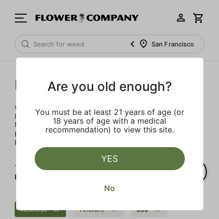
San Francisco
Mary's Medicinals
Are you old enough?
We’re here to provide our patients with a better quality of
You must be at least 21 years of age (or
life through plant-based ingredients and innovations.
18 years of age with a medical
Merging modern technology with established horticulture
recommendation) to view this site.
practices allows for the easy integration of the therapeutic
power of cannabis into one’s daily routine.
YES
1‐
4
of 4 results for
Mary's Medicinals
No
Wellness
Tincture
$$$