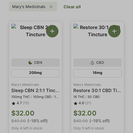
Mary's Medicinals
Clear all
CBN
CBD
200mg
16mg
Mary's Medicinals
Mary's Medicinals
Sleep CBN 2:1:1 Tincture
Restore 30:1 CBD Tincture
100mg THC
/
100mg CBD
/
100mg CBN
16 THC
/
50 CBD
4.7
(15)
4.6
(21)
$32.00
$32.00
$40.00
(-19% off)
$40.00
(-19% off)
Only 4 left in stock
Only 5 left in stock