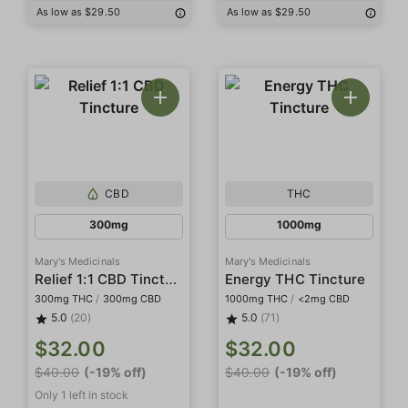
As low as $29.50
As low as $29.50
CBD
THC
300mg
1000mg
Mary's Medicinals
Mary's Medicinals
Relief 1:1 CBD Tincture
Energy THC Tincture
300mg THC
/
300mg CBD
1000mg THC
/
<2mg CBD
5.0
(20)
5.0
(71)
$32.00
$32.00
$40.00
(-19% off)
$40.00
(-19% off)
Only 1 left in stock