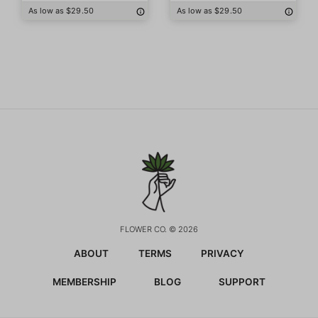
As low as $29.50
As low as $29.50
FLOWER CO. © 2026
ABOUT
TERMS
PRIVACY
MEMBERSHIP
BLOG
SUPPORT