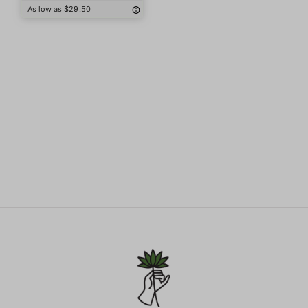
As low as $29.50