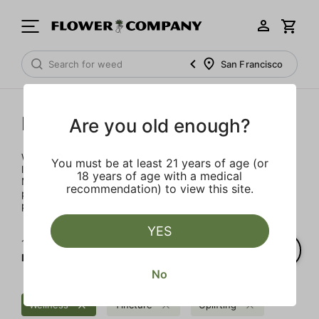
San Francisco
Mary's Medicinals
Are you old enough?
We’re here to provide our patients with a better quality of
You must be at least 21 years of age (or
life through plant-based ingredients and innovations.
18 years of age with a medical
Merging modern technology with established horticulture
recommendation) to view this site.
practices allows for the easy integration of the therapeutic
power of cannabis into one’s daily routine.
YES
1‐
1
of 1 results for
Mary's Medicinals
No
Wellness
Tincture
Uplifting