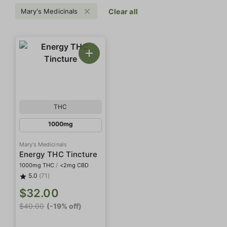
Mary's Medicinals
Clear all
THC
1000mg
Mary's Medicinals
Energy THC Tincture
1000mg THC
/
<2mg CBD
5.0
(71)
$32.00
$40.00
(-19% off)