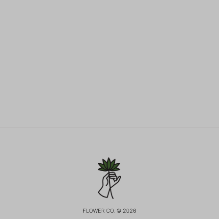
FLOWER CO. © 2026