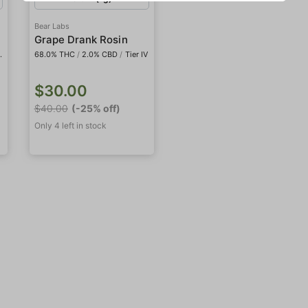
Bear Labs
Grape Drank Rosin
68.0% THC
/
2.0% CBD
/
Tier IV
$30.00
$40.00
(-25% off)
Only 4 left in stock