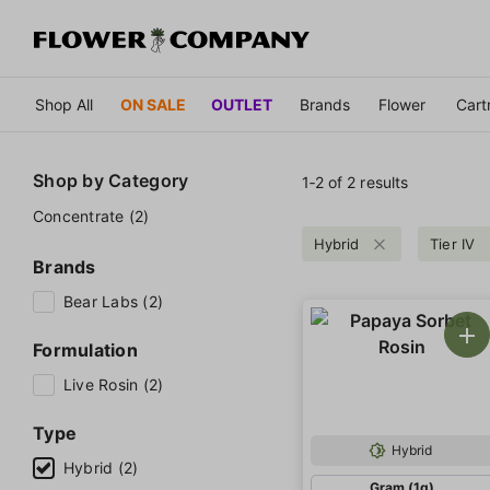
Shop All
ON SALE
OUTLET
Brands
Flower
Cart
Shop by
Category
1‐
2
of 2 results
Concentrate (2)
Hybrid
Tier IV
Brands
Bear Labs (2)
Formulation
Live Rosin (2)
Type
Hybrid
Hybrid (2)
Gram (1g)