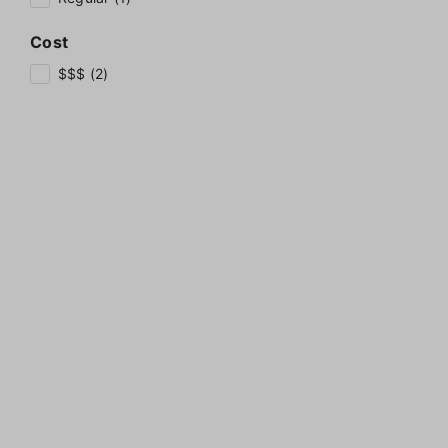
Cost
$$$ (2)