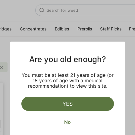
ridges
Concentrates
Edibles
Prerolls
Staff Picks
Fr
Are you old enough?
Clear all
You must be at least 21 years of age (or
18 years of age with a medical
recommendation) to view this site.
YES
No
Hybrid
Gram (1g)