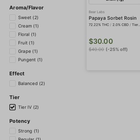
Aroma/Flavor
Bear Labs
Sweet (2)
Papaya Sorbet Rosin
72.22% THC
/
2.0% CBD
/
Tier IV
Cream (1)
Floral (1)
$30.00
Fruit (1)
$40.00
(-25% off)
Grape (1)
Pungent (1)
Effect
Balanced (2)
Tier
Tier IV (2)
Potency
Strong (1)
Regular (1)