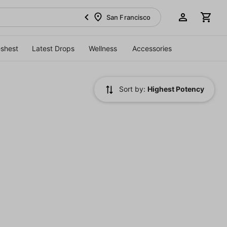
San Francisco
eshest
Latest Drops
Wellness
Accessories
Sort by:
Highest Potency