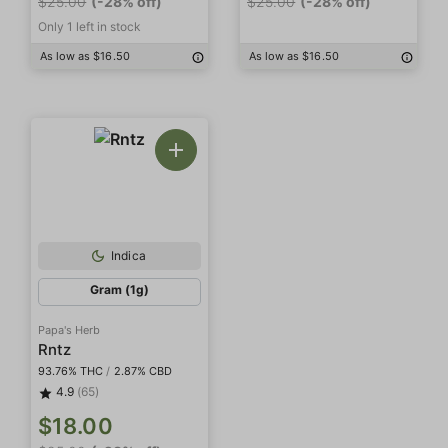
$25.00
(-28% off)
$25.00
(-28% off)
Only 1 left in stock
As low as $16.50
As low as $16.50
Indica
Gram (1g)
Papa's Herb
Rntz
93.76% THC
/
2.87% CBD
4.9
(65)
$18.00