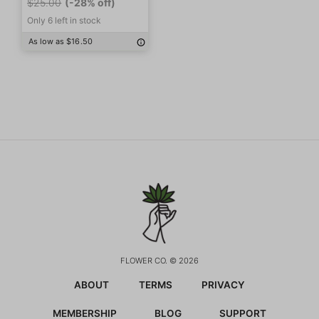
$25.00
(-28% off)
Only 6 left in stock
As low as $16.50
FLOWER CO. © 2026
ABOUT
TERMS
PRIVACY
MEMBERSHIP
BLOG
SUPPORT