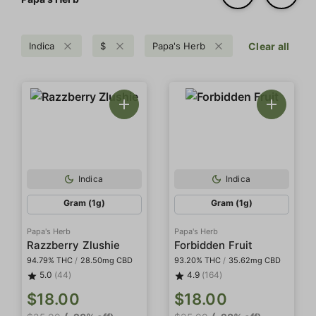
Indica
$
Papa's Herb
Clear all
Indica
Indica
Gram (1g)
Gram (1g)
Papa's Herb
Papa's Herb
Razzberry Zlushie
Forbidden Fruit
94.79% THC
/
28.50mg CBD
93.20% THC
/
35.62mg CBD
5.0
(44)
4.9
(164)
$18.00
$18.00