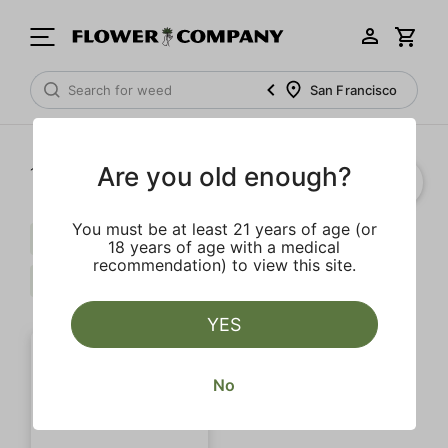
San Francisco
Are you old enough?
1‐
1
of 1 results
You must be at least 21 years of age (or
Indica
Calming
Extra
18 years of age with a medical
recommendation) to view this site.
Floral
Clear all
YES
No