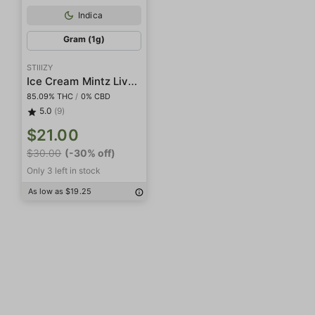
Indica
Gram (1g)
STIIIZY
Ice Cream Mintz Live Resin Diamonds
85.09% THC
/
0% CBD
5.0
(9)
$21.00
$30.00
(-30% off)
Only 3 left in stock
As low as $19.25