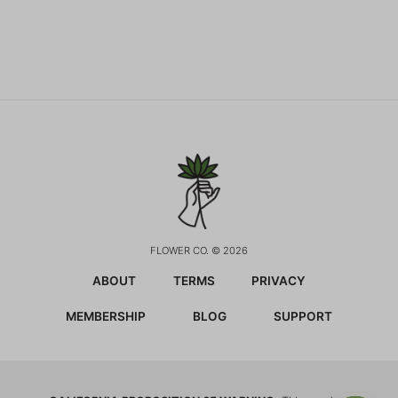
FLOWER CO. © 2026
ABOUT
TERMS
PRIVACY
MEMBERSHIP
BLOG
SUPPORT