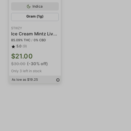
Indica
Gram (1g)
STIIIZY
Ice Cream Mintz Live Resin Diamonds
85.09% THC
/
0% CBD
5.0
(9)
$21.00
$30.00
(-30% off)
Only 3 left in stock
As low as $19.25