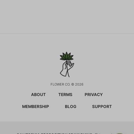
FLOWER CO. © 2026
ABOUT
TERMS
PRIVACY
MEMBERSHIP
BLOG
SUPPORT