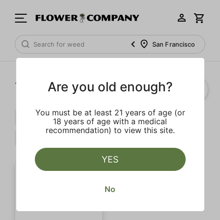
San Francisco
Are you old enough?
1‐
1
of 1 results
You must be at least 21 years of age (or
Indica
Calming
Extra
18 years of age with a medical
recommendation) to view this site.
Spicy
Clear all
YES
No