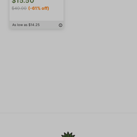
$15.50
$40.00
(-61% off)
As low as $14.25