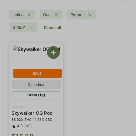
Indica
Gas
Pepper
STIIIZY
Clear all
SALE
Indica
Gram (1g)
STIIIZY
Skywalker OG Pod
86.92% THC
/
1.96% CBD
4.9
(362)