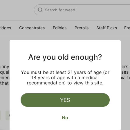
ridges
Concentrates
Edibles
Prerolls
Staff Picks
Fr
Are you old enough?
 sunny California deep rooted company provides customers w
ality, lab tested live resin with no fillers. STIIIZY focus
You must be at least 21 years of age (or
nient, discreet, and accessible. Inspired by the California 
18 years of age with a medical
recommendation) to view this site.
hat truly live up to their name.
YES
Pepper
STIIIZY
Clear all
No