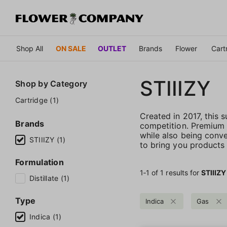
Shop All
ON SALE
OUTLET
Brands
Flower
Cart
STIIIZY
Shop by
Category
Cartridge (1)
Created in 2017, this
Brands
competition. Premium qu
while also being conve
STIIIZY (1)
to bring you products t
Formulation
1‐
1
of 1 results for
STIIIZY
Distillate (1)
Type
Indica
Gas
Indica (1)