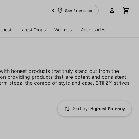
San Francisco
eshest
Latest Drops
Wellness
Accessories
ith honest products that truly stand out from the
es on providing products that are potent and consistent,
term steez, the combo of style and ease, STIIIZY strives
Sort by:
Highest Potency