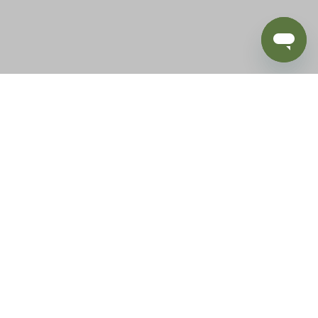
BLOG
SUPPORT
e of California to