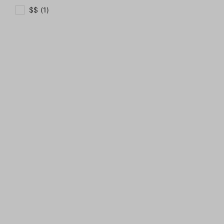
$$ (1)