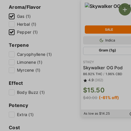
Aroma/Flavor
Gas (1)
Herbal (1)
SALE
Pepper (1)
Indica
Terpene
Gram (1g)
Caryophyllene (1)
Limonene (1)
STIIIZY
Skywalker OG Pod
Myrcene (1)
86.92% THC
/
1.96% CBD
4.9
(362)
Effect
$15.50
Body Buzz (1)
$40.00
(-61% off)
Potency
As low as $14.25
Extra (1)
Cost