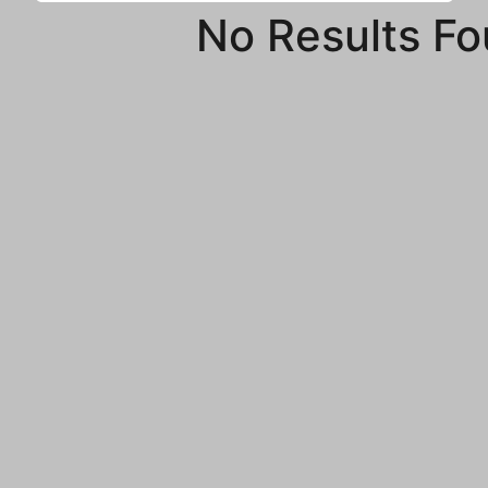
No Results F