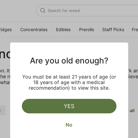
ridges
Concentrates
Edibles
Prerolls
Staff Picks
Fr
no Grasslands
Are you old enough?
ion. It’s a labor of love shown through years of hard work a
he right thing to do, and we want to do it right. We believ
You must be at least 21 years of age (or
 what we want to bring to you.
18 years of age with a medical
recommendation) to view this site.
YES
Body Buzz
Mendocino Grasslands
Clear all
No