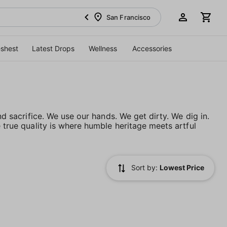
San Francisco
eshest
Latest Drops
Wellness
Accessories
nd sacrifice. We use our hands. We get dirty. We dig in.
e true quality is where humble heritage meets artful
Sort by:
Lowest Price