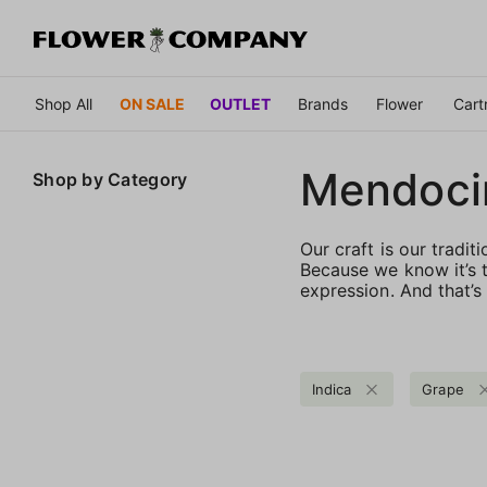
Shop All
ON SALE
OUTLET
Brands
Flower
Cart
Mendoci
Shop by
Category
Our craft is our tradit
Because we know it’s t
expression. And that’s
Indica
Grape