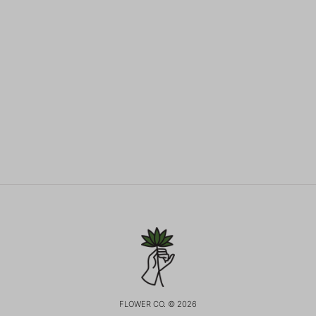
FLOWER CO. © 2026