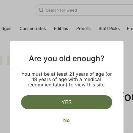
ridges
Concentrates
Edibles
Prerolls
Staff Picks
Fr
Are you old enough?
Extra
Clear all
You must be at least 21 years of age (or
18 years of age with a medical
recommendation) to view this site.
No Results F
YES
No