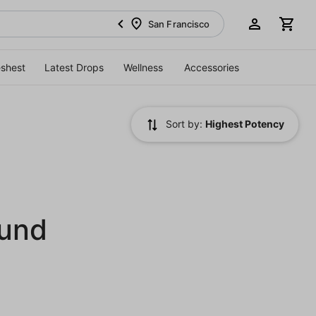
San Francisco
eshest
Latest Drops
Wellness
Accessories
Sort by:
Highest Potency
ound