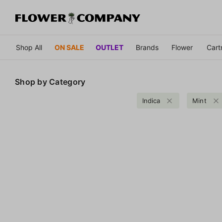
Shop All
ON SALE
OUTLET
Brands
Flower
Cart
Shop by
Category
Indica
Mint