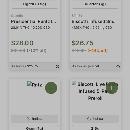
Eighth (3.5g)
Quarter (7g)
Gramlin
STIIIZY
Presidential Runtz Indoor
Biscotti Infused Smalls
28.01% THC
/
0.20% CBD
41.19% THC
/
9.09mg CBD
$28.00
$26.75
$32.00
(-12% off)
$48.00
(-44% off)
As low as $25.75
As low as $24.50
Indica
Indica
Gram (1g)
2.5g