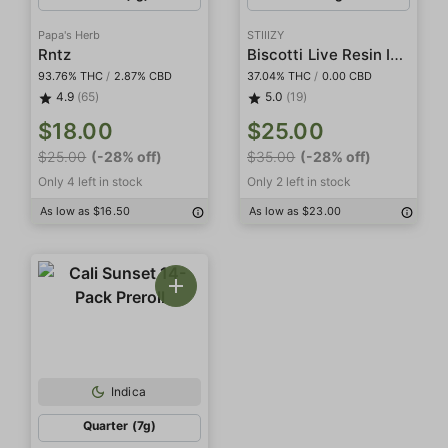
Papa's Herb
STIIIZY
Biscotti Live Resin Infused 5-Pack Preroll
Rntz
93.76% THC
/
2.87% CBD
37.04% THC
/
0.00 CBD
4.9
(65)
5.0
(19)
$18.00
$25.00
$25.00
(-28% off)
$35.00
(-28% off)
Only 4 left in stock
Only 2 left in stock
As low as $16.50
As low as $23.00
Indica
Quarter (7g)