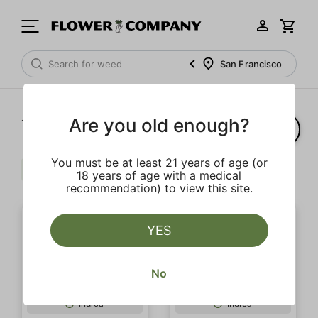
San Francisco
Are you old enough?
1‐
5
of 5 results
You must be at least 21 years of age (or
Indica
Cream
Extra
Clear all
18 years of age with a medical
recommendation) to view this site.
YES
No
SALE
Indica
Indica