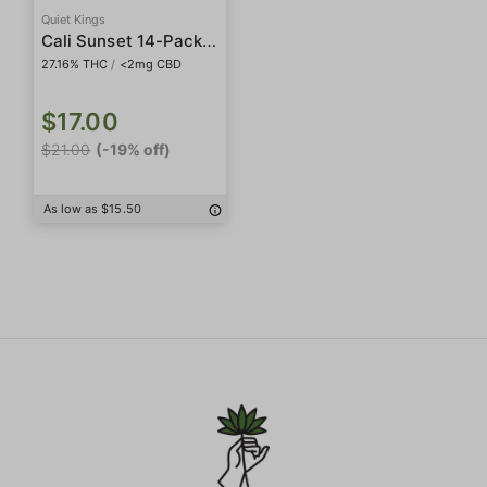
Quiet Kings
Cali Sunset 14-Pack Preroll
27.16% THC
/
<2mg CBD
$17.00
$21.00
(-19% off)
As low as $15.50