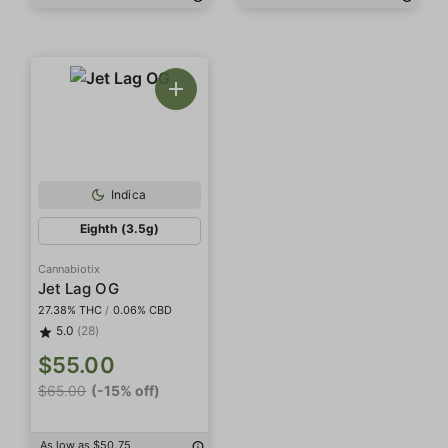
Indica
Eighth (3.5g)
Cannabiotix
Jet Lag OG
27.38% THC
/
0.06% CBD
5.0
(28)
$55.00
$65.00
(-15% off)
As low as $50.75