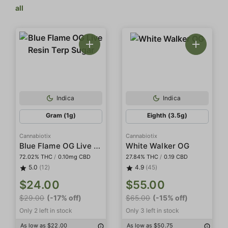
all
Indica
Indica
Gram (1g)
Eighth (3.5g)
Cannabiotix
Cannabiotix
Blue Flame OG Live Resin Terp Sugar
White Walker OG
72.02% THC
/
0.10mg CBD
27.84% THC
/
0.19 CBD
5.0
(12)
4.9
(45)
$24.00
$55.00
$29.00
(-17% off)
$65.00
(-15% off)
Only 2 left in stock
Only 3 left in stock
As low as $22.00
As low as $50.75