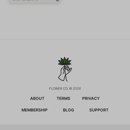
FLOWER CO. © 2026
ABOUT
TERMS
PRIVACY
MEMBERSHIP
BLOG
SUPPORT