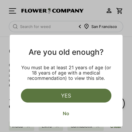
San Francisco
Cannabiotix
Are you old enough?
Our team embarked on a journey with this incredible plant
You must be at least 21 years of age (or
almost two decades ago and since day one, the goal has
18 years of age with a medical
always been to provide our friends and family with the
recommendation) to view this site.
craziest fire they’ve ever seen or smoked. Welcome to the
#CBXLife.
YES
1‐
3
of 3 results for
Cannabiotix
No
Indica
Extra
Cannabiotix
Clear