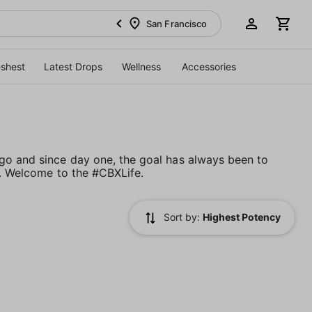
San Francisco
eshest
Latest Drops
Wellness
Accessories
go and since day one, the goal has always been to
d. Welcome to the #CBXLife.
Sort by:
Highest Potency