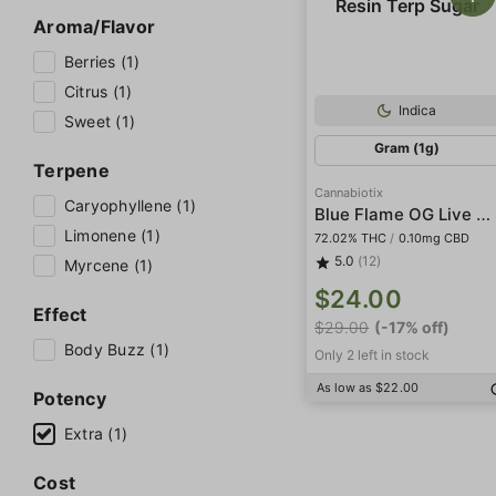
Aroma/Flavor
Berries (1)
Citrus (1)
Indica
Sweet (1)
Gram (1g)
Terpene
Cannabiotix
Caryophyllene (1)
Blue Flame OG Live Resin Terp Sugar
Limonene (1)
72.02% THC
/
0.10mg CBD
5.0
(12)
Myrcene (1)
$24.00
Effect
$29.00
(-17% off)
Body Buzz (1)
Only 2 left in stock
As low as $22.00
Potency
Extra (1)
Cost