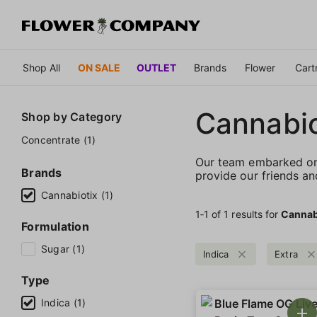
Shop All
ON SALE
OUTLET
Brands
Flower
Cart
Cannabio
Shop by
Category
Concentrate (1)
Our team embarked on 
Brands
provide our friends an
Cannabiotix (1)
1‐
1
of 1 results for
Cannab
Formulation
Sugar (1)
Indica
Extra
Type
Indica (1)