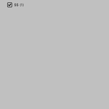
$$ (1)