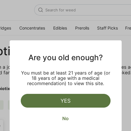
ridges
Concentrates
Edibles
Prerolls
Staff Picks
Fr
tix
Are you old enough?
a journey with this incredible plant almost two decades a
d family with the craziest fire they’ve ever seen or smoke
You must be at least 21 years of age (or
18 years of age with a medical
recommendation) to view this site.
iotix
YES
$$
Cannabiotix
Clear all
No