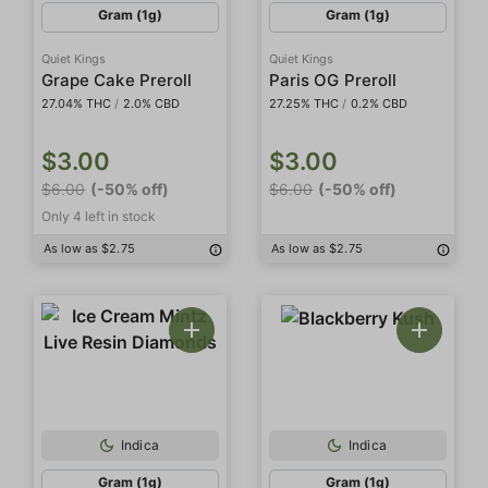
Gram (1g)
Gram (1g)
Quiet Kings
Quiet Kings
Grape Cake Preroll
Paris OG Preroll
27.04% THC
/
2.0% CBD
27.25% THC
/
0.2% CBD
$3.00
$3.00
$6.00
(-50% off)
$6.00
(-50% off)
Only 4 left in stock
As low as $2.75
As low as $2.75
Indica
Indica
Gram (1g)
Gram (1g)