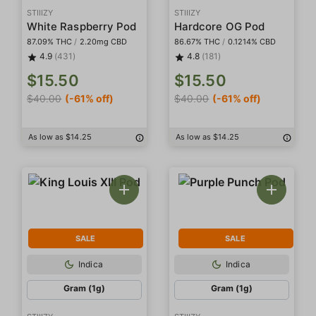
STIIIZY
STIIIZY
White Raspberry Pod
Hardcore OG Pod
87.09% THC
/
2.20mg CBD
86.67% THC
/
0.1214% CBD
4.9
(431)
4.8
(181)
$15.50
$15.50
$40.00
(-61% off)
$40.00
(-61% off)
As low as $14.25
As low as $14.25
SALE
SALE
Indica
Indica
Gram (1g)
Gram (1g)