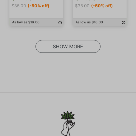
$35.00
(-50% off)
$35.00
(-50% off)
As low as $16.00
As low as $16.00
SHOW MORE