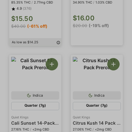
85.35% THC
/
2.77mg CBD
34.90% THC
/
1.03% CBD
4.9
(376)
$16.00
$15.50
$20.00
(-19% off)
$40.00
(-61% off)
As low as $14.25
Indica
Indica
Quarter (7g)
Quarter (7g)
Quiet Kings
Quiet Kings
Cali Sunset 14-Pack Preroll
Citrus Kush 14 Pack Preroll
27.16% THC
/
<2mg CBD
27.06% THC
/
<2mg CBD