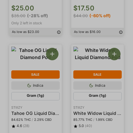
$25.00
$17.50
$35.00
(-28% off)
$44.00
(-60% off)
Only 2 left in stock
As low as $23.00
As low as $16.00
SALE
SALE
Indica
Indica
Gram (1g)
Gram (1g)
STIIIZY
STIIIZY
Tahoe OG Liquid Diamond Pod
White Widow Liquid Diamond Pod
84.62% THC
/
2.29% CBD
85.77% THC
/
1.99% CBD
4.6
(28)
5.0
(40)