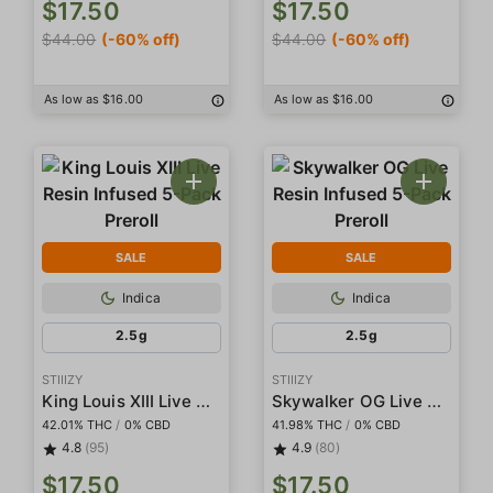
$17.50
$17.50
$44.00
(-60% off)
$44.00
(-60% off)
As low as $16.00
As low as $16.00
SALE
SALE
Indica
Indica
2.5g
2.5g
STIIIZY
STIIIZY
King Louis XIII Live Resin Infused 5-Pack Preroll
Skywalker OG Live Resin Infused 5-Pack Preroll
42.01% THC
/
0% CBD
41.98% THC
/
0% CBD
4.8
(95)
4.9
(80)
$17.50
$17.50