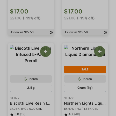
$17.00
$17.00
$21.00
(-19% off)
$21.00
(-19% off)
As low as $15.50
As low as $15.50
SALE
Indica
Indica
2.5g
Gram (1g)
STIIIZY
STIIIZY
Biscotti Live Resin Infused 5-Pack Preroll
Northern Lights Liquid Diamond Pod
37.04% THC
/
0.00 CBD
84.67% THC
/
1.63% CBD
5.0
(19)
4.7
(48)