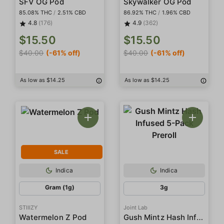
SFV OG Pod
Skywalker OG Pod
85.08% THC
/
2.51% CBD
86.92% THC
/
1.96% CBD
4.8
(176)
4.9
(362)
$15.50
$15.50
$40.00
(-61% off)
$40.00
(-61% off)
As low as $14.25
As low as $14.25
SALE
Indica
Indica
Gram (1g)
3g
STIIIZY
Joint Lab
Gush Mintz Hash Infused 5-Pack Preroll
Watermelon Z Pod