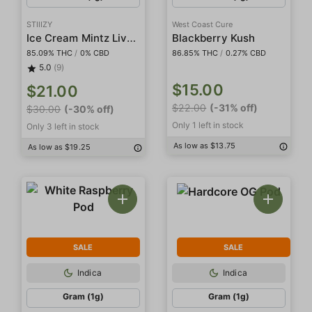
STIIIZY
West Coast Cure
Ice Cream Mintz Live Resin Diamonds
Blackberry Kush
85.09% THC
/
0% CBD
86.85% THC
/
0.27% CBD
5.0
(9)
$15.00
$21.00
$22.00
(-31% off)
$30.00
(-30% off)
Only 1 left in stock
Only 3 left in stock
As low as $13.75
As low as $19.25
SALE
SALE
Indica
Indica
Gram (1g)
Gram (1g)