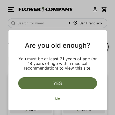
San Francisco
Are you old enough?
1‐
20
of 33 results
You must be at least 21 years of age (or
Indica
Extra
$$
Clear all
18 years of age with a medical
recommendation) to view this site.
YES
No
Indica
Indica