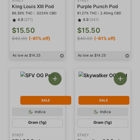
STIIIZY
STIIIZY
King Louis XIII Pod
Purple Punch Pod
86.39% THC
/
.0224% CBD
81.27% THC
/
2.40mg CBD
4.9
(271)
4.9
(341)
$15.50
$15.50
$40.00
(-61% off)
$40.00
(-61% off)
As low as $14.25
As low as $14.25
SALE
SALE
Indica
Indica
Gram (1g)
Gram (1g)
STIIIZY
STIIIZY