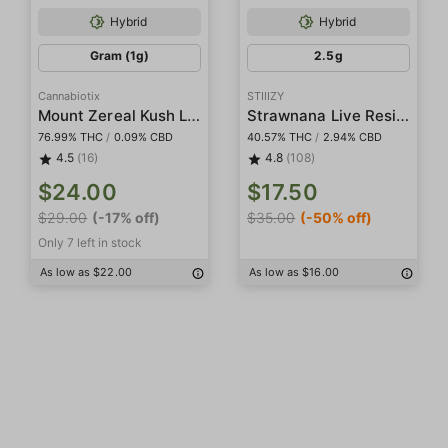
Hybrid
Hybrid
Gram (1g)
2.5g
Cannabiotix
STIIIZY
Mount Zereal Kush Live Resin Terp Sugar
Strawnana Live Resin Infused 5-Pack Preroll
76.99% THC
/
0.09% CBD
40.57% THC
/
2.94% CBD
4.5
(16)
4.8
(108)
$24.00
$17.50
$29.00
(-17% off)
$35.00
(-50% off)
Only 7 left in stock
As low as $22.00
As low as $16.00