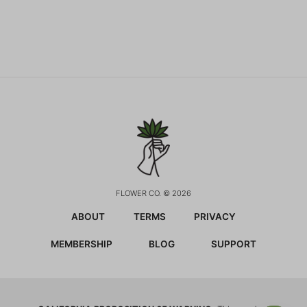
FLOWER CO. © 2026
ABOUT
TERMS
PRIVACY
MEMBERSHIP
BLOG
SUPPORT