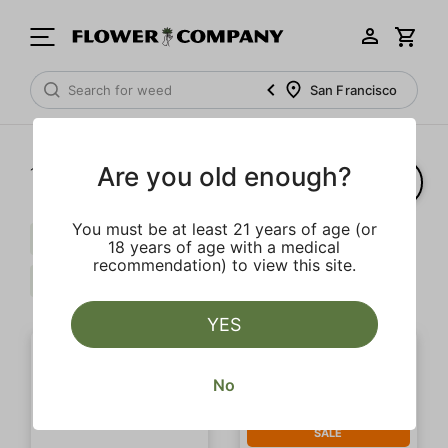
San Francisco
Are you old enough?
1‐
2
of 2 results
You must be at least 21 years of age (or
Caryophyllene
Balanced
$$
18 years of age with a medical
recommendation) to view this site.
Extra
Clear all
YES
No
SALE