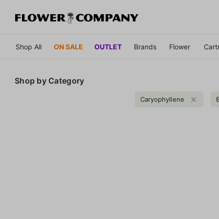
Shop All
ON SALE
OUTLET
Brands
Flower
Cart
Shop by
Category
Caryophyllene