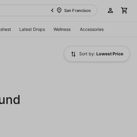
San Francisco
eshest
Latest Drops
Wellness
Accessories
Sort by:
Lowest Price
ound