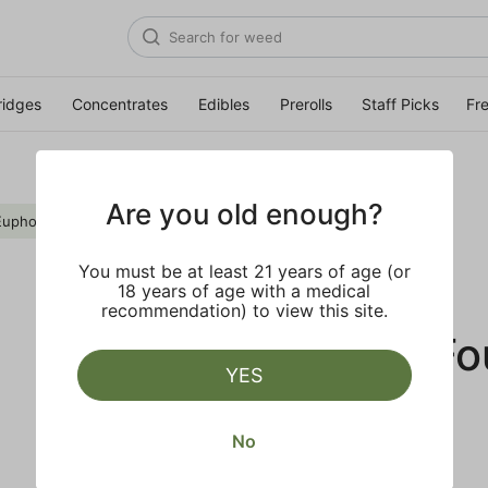
ridges
Concentrates
Edibles
Prerolls
Staff Picks
Fr
Are you old enough?
Euphoric
Clear all
You must be at least 21 years of age (or
18 years of age with a medical
recommendation) to view this site.
No Results F
YES
No