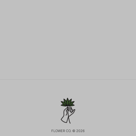
FLOWER CO. © 2026