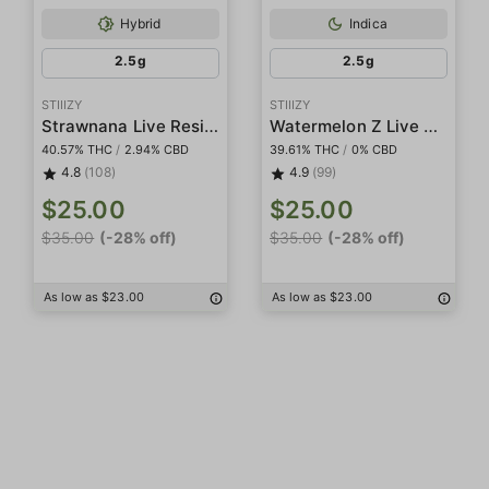
Hybrid
Indica
2.5g
2.5g
STIIIZY
STIIIZY
Strawnana Live Resin Infused 5-Pack Preroll
Watermelon Z Live Resin Infused 5-Pack Preroll
40.57% THC
/
2.94% CBD
39.61% THC
/
0% CBD
4.8
(108)
4.9
(99)
$25.00
$25.00
$35.00
(-28% off)
$35.00
(-28% off)
As low as $23.00
As low as $23.00