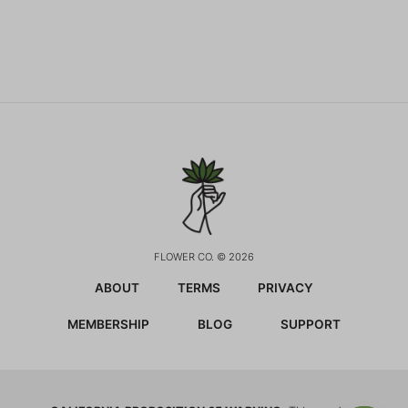
FLOWER CO. © 2026
ABOUT
TERMS
PRIVACY
MEMBERSHIP
BLOG
SUPPORT