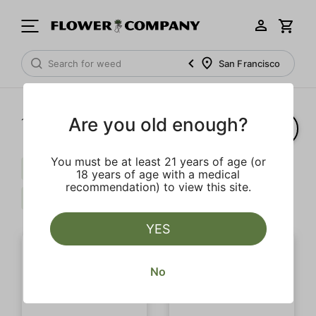
San Francisco
Are you old enough?
1‐
2
of 2 results
You must be at least 21 years of age (or
Caryophyllene
Live Resin Infused
18 years of age with a medical
recommendation) to view this site.
Fruit
Clear all
YES
No