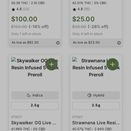
30.39 THC
/
2.10 CBD
42.01% THC
/
0% CBD
4.8
(23)
4.8
(95)
$100.00
$25.00
$120.00
(-16% off)
$35.00
(-28% off)
Only 1 left in stock
Only 4 left in stock
As low as $92.50
As low as $23.00
Indica
Hybrid
2.5g
2.5g
STIIIZY
STIIIZY
Skywalker OG Live Resin Infused 5-Pack Preroll
Strawnana Live Resin Infused 5-Pack Preroll
41.98% THC
/
0% CBD
40.57% THC
/
2.94% CBD