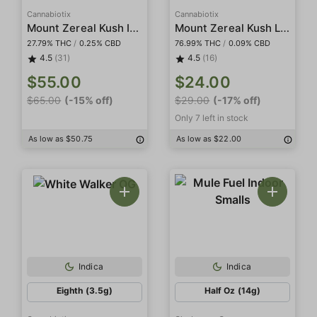
Cannabiotix
Cannabiotix
Mount Zereal Kush Indoor
Mount Zereal Kush Live Resin Terp Sugar
27.79% THC
/
0.25% CBD
76.99% THC
/
0.09% CBD
4.5
(31)
4.5
(16)
$55.00
$24.00
$65.00
(-15% off)
$29.00
(-17% off)
Only 7 left in stock
As low as $50.75
As low as $22.00
Indica
Indica
Eighth (3.5g)
Half Oz (14g)