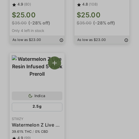
4.9
(80)
4.8
(108)
$25.00
$25.00
$35.00
(-28% off)
$35.00
(-28% off)
Only 4 left in stock
As low as $23.00
As low as $23.00
Indica
2.5g
STIIIZY
Watermelon Z Live Resin Infused 5-Pack Preroll
39.61% THC
/
0% CBD
4.9
(99)