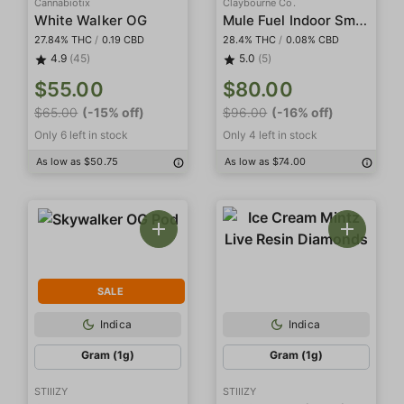
Cannabiotix
Claybourne Co.
Mule Fuel Indoor Smalls
White Walker OG
27.84% THC
/
0.19 CBD
28.4% THC
/
0.08% CBD
4.9
(45)
5.0
(5)
$55.00
$80.00
$65.00
(-15% off)
$96.00
(-16% off)
Only 6 left in stock
Only 4 left in stock
As low as $50.75
As low as $74.00
SALE
Indica
Indica
Gram (1g)
Gram (1g)
STIIIZY
STIIIZY