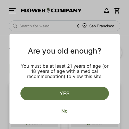
San Francisco
Are you old enough?
1‐
15
of 15 results
You must be at least 21 years of age (or
Caryophyllene
Extra
Clear all
18 years of age with a medical
recommendation) to view this site.
YES
No
SALE
Sativa
Indica