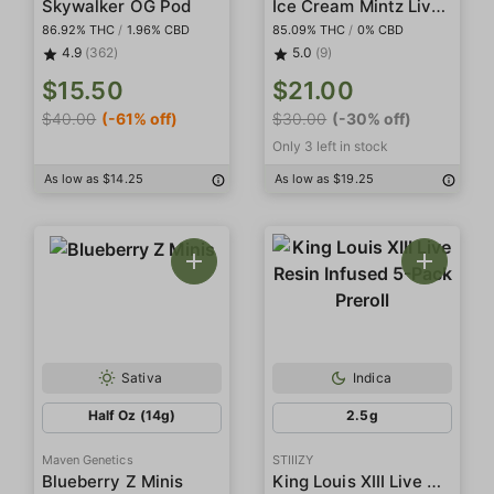
Ice Cream Mintz Live Resin Diamonds
Skywalker OG Pod
86.92% THC
/
1.96% CBD
85.09% THC
/
0% CBD
4.9
(362)
5.0
(9)
$15.50
$21.00
$40.00
(-61% off)
$30.00
(-30% off)
Only 3 left in stock
As low as $14.25
As low as $19.25
Sativa
Indica
Half Oz (14g)
2.5g
Maven Genetics
STIIIZY
King Louis XIII Live Resin Infused 5-Pack Preroll
Blueberry Z Minis