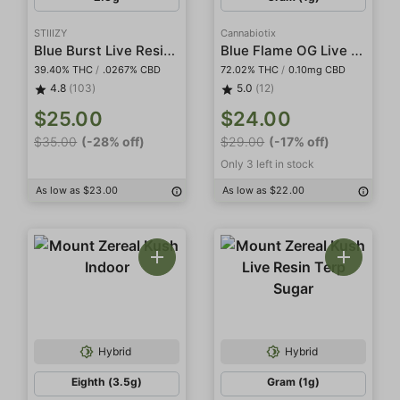
STIIIZY
Cannabiotix
Blue Burst Live Resin Infused 5-Pack Preroll
Blue Flame OG Live Resin Terp Sugar
39.40% THC
/
.0267% CBD
72.02% THC
/
0.10mg CBD
4.8
(103)
5.0
(12)
$25.00
$24.00
$35.00
(-28% off)
$29.00
(-17% off)
Only 3 left in stock
As low as $23.00
As low as $22.00
Hybrid
Hybrid
Eighth (3.5g)
Gram (1g)