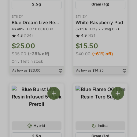
2.5g
Gram (1g)
STIIIZY
STIIIZY
Blue Dream Live Resin Infused 5-Pack Preroll
White Raspberry Pod
46.48% THC
/
0.00% CBD
87.09% THC
/
2.20mg CBD
4.8
(104)
4.9
(431)
$25.00
$15.50
$35.00
(-28% off)
$40.00
(-61% off)
Only 1 left in stock
As low as $23.00
As low as $14.25
Hybrid
Indica
2.5g
Gram (1g)