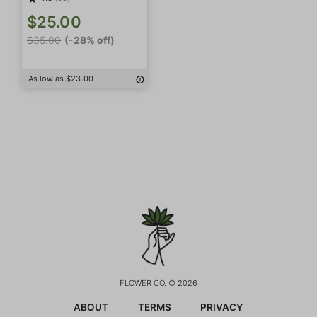
$25.00
$35.00
(-28% off)
As low as $23.00
FLOWER CO. © 2026
ABOUT
TERMS
PRIVACY