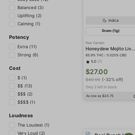
Balanced (3)
Uplifting (2)
Indica
Calming (1)
Gram (1g)
Potency
Raw Garden
Extra (11)
Honeydew Mojito Live Re
Strong (6)
85.9% THC
/
0.020% CBD
5.0
(7)
Cost
$27.00
$ (1)
$40.00
(-32% off)
$$ (13)
Only 2 left in stock
$$$ (2)
As low as $24.75
$$$$ (1)
Loudness
The Loudest (1)
Very Loud (2)