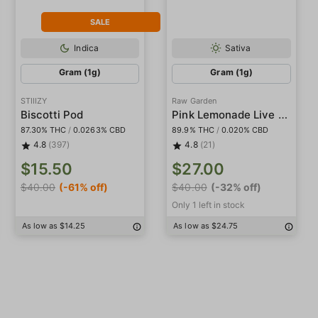
SALE
Indica
Sativa
Gram (1g)
Gram (1g)
STIIIZY
Raw Garden
Pink Lemonade Live Resin
Biscotti Pod
87.30% THC
/
0.0263% CBD
89.9% THC
/
0.020% CBD
4.8
(397)
4.8
(21)
$15.50
$27.00
$40.00
(-61% off)
$40.00
(-32% off)
Only 1 left in stock
As low as $14.25
As low as $24.75