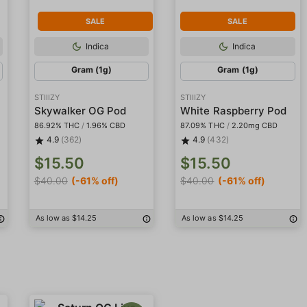
SALE
SALE
Indica
Indica
Gram (1g)
Gram (1g)
STIIIZY
STIIIZY
sin
Skywalker OG Pod
White Raspberry Pod
86.92% THC
/
1.96% CBD
87.09% THC
/
2.20mg CBD
4.9
(362)
4.9
(432)
$15.50
$15.50
$40.00
(-61% off)
$40.00
(-61% off)
As low as $14.25
As low as $14.25