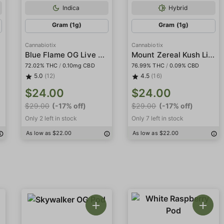
Indica
Hybrid
Gram (1g)
Gram (1g)
Cannabiotix
Cannabiotix
Blue Flame OG Live Resin Terp Sugar
Mount Zereal Kush Live Resin Terp Sugar
72.02% THC
/
0.10mg CBD
76.99% THC
/
0.09% CBD
5.0
(12)
4.5
(16)
$24.00
$24.00
$29.00
(-17% off)
$29.00
(-17% off)
Only 2 left in stock
Only 7 left in stock
As low as $22.00
As low as $22.00