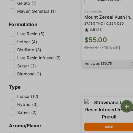
Gelato (1)
Maven Genetics (1)
Cannabiotix
Mount Zereal Kush 
Formulation
27.79% THC
/
0.25% CBD
4.5
(31)
Live Resin (5)
$55.00
Indoor (4)
$65.00
(-15% off)
Distillate (3)
Live Resin Infused (2)
As low as $50.75
Sugar (2)
Diamond (1)
Type
Indica (12)
Hybrid (3)
Sativa (2)
Aroma/Flavor
SALE