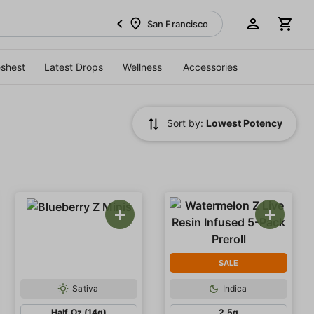
San Francisco
eshest
Latest Drops
Wellness
Accessories
Sort by:
Lowest Potency
SALE
Sativa
Indica
Half Oz (14g)
2.5g