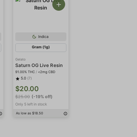
Indica
Gram (1g)
Gelato
Saturn OG Live Resin
91.00% THC
/
<2mg CBD
5.0
(7)
$20.00
$25.00
(-19% off)
Only 5 left in stock
As low as $18.50