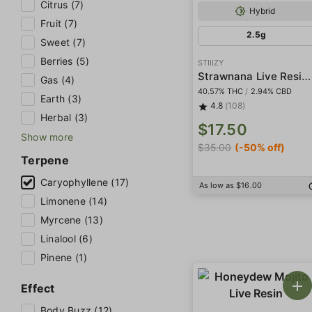
Citrus (7)
Hybrid
Fruit (7)
2.5g
Sweet (7)
Berries (5)
STIIIZY
Strawnana Live Resin Infused 5-Pack Preroll
Gas (4)
40.57% THC
/
2.94% CBD
Earth (3)
4.8
(108)
Herbal (3)
$17.50
Show more
$35.00
(-50% off)
Terpene
Caryophyllene (17)
As low as $16.00
Limonene (14)
Myrcene (13)
Linalool (6)
Pinene (1)
Effect
Body Buzz (12)