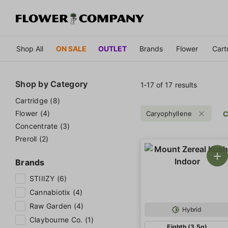
Shop All
ON SALE
OUTLET
Brands
Flower
Cart
Shop by
Category
1‐
17
of 17 results
Cartridge (8)
Flower (4)
Caryophyllene
C
Concentrate (3)
Preroll (2)
Brands
STIIIZY (6)
Cannabiotix (4)
Raw Garden (4)
Hybrid
Claybourne Co. (1)
Eighth (3.5g)