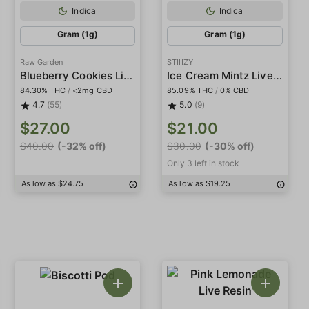
Indica
Indica
Gram (1g)
Gram (1g)
Raw Garden
STIIIZY
Blueberry Cookies Live Resin
Ice Cream Mintz Live Resin Diamonds
84.30% THC
/
<2mg CBD
85.09% THC
/
0% CBD
4.7
(55)
5.0
(9)
$27.00
$21.00
$40.00
(-32% off)
$30.00
(-30% off)
Only 3 left in stock
As low as $24.75
As low as $19.25