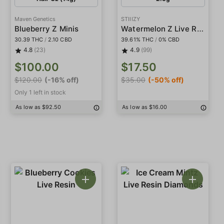
Maven Genetics
STIIIZY
Watermelon Z Live Resin Infused 5-Pack Preroll
Blueberry Z Minis
30.39 THC
/
2.10 CBD
39.61% THC
/
0% CBD
4.8
(23)
4.9
(99)
$100.00
$17.50
$120.00
(-16% off)
$35.00
(-50% off)
Only 1 left in stock
As low as $92.50
As low as $16.00