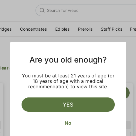
ridges
Concentrates
Edibles
Prerolls
Staff Picks
Fr
Are you old enough?
lear all
You must be at least 21 years of age (or
18 years of age with a medical
recommendation) to view this site.
YES
No
Indica
Indica
Eighth (3.5g)
Half Oz (14g)