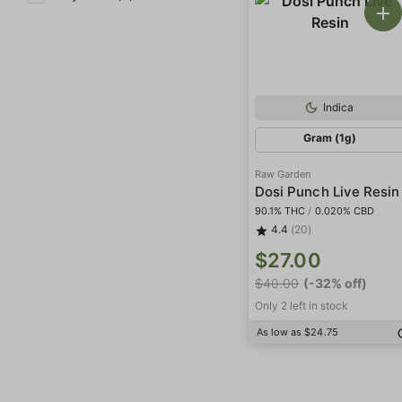
Indica
Gram (1g)
Raw Garden
Dosi Punch Live Resin
90.1% THC
/
0.020% CBD
4.4
(20)
$27.00
$40.00
(-32% off)
Only 2 left in stock
As low as $24.75