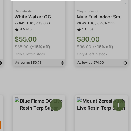
Cannabiotix
Claybourne Co.
Indoor
Mule Fuel Indoor Smalls
White Walker OG
27.84% THC
/
0.19 CBD
28.4% THC
/
0.08% CBD
4.9
(45)
5.0
(5)
$55.00
$80.00
$65.00
(-15% off)
$96.00
(-16% off)
Only 3 left in stock
Only 4 left in stock
As low as $50.75
As low as $74.00