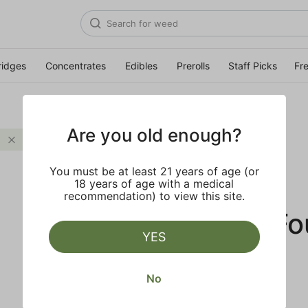
ridges
Concentrates
Edibles
Prerolls
Staff Picks
Fr
Are you old enough?
Citrus
Clear all
You must be at least 21 years of age (or
18 years of age with a medical
recommendation) to view this site.
No Results F
YES
No