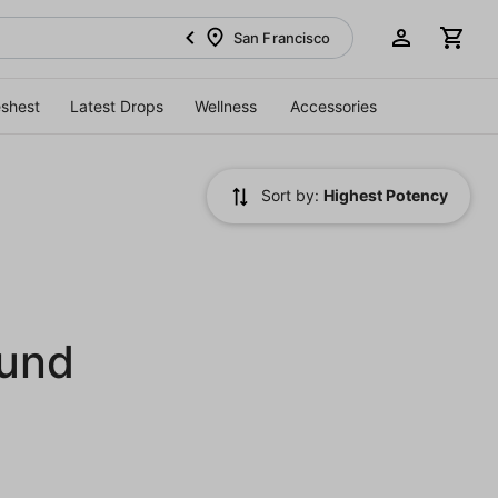
San Francisco
eshest
Latest Drops
Wellness
Accessories
Sort by:
Highest Potency
ound