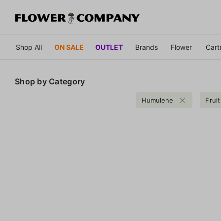
Shop All
ON SALE
OUTLET
Brands
Flower
Cart
Shop by
Category
Humulene
Fruit