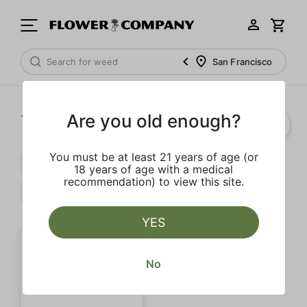
San Francisco
Are you old enough?
1‐
1
of 1 results
You must be at least 21 years of age (or
Myrcene
Terpinolene
$$$
18 years of age with a medical
recommendation) to view this site.
Citrus
Clear all
YES
No