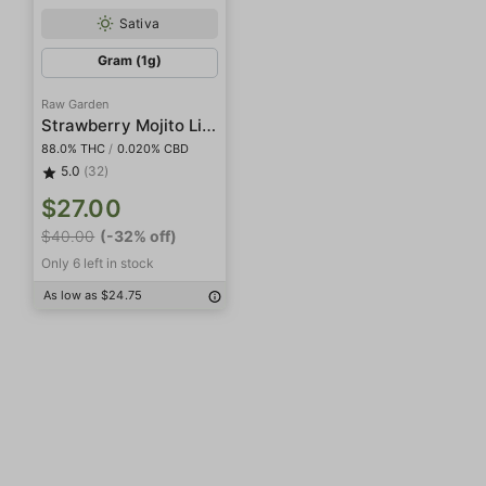
Sativa
Gram (1g)
Raw Garden
Strawberry Mojito Live Resin
88.0% THC
/
0.020% CBD
5.0
(32)
$27.00
$40.00
(-32% off)
Only 6 left in stock
As low as $24.75