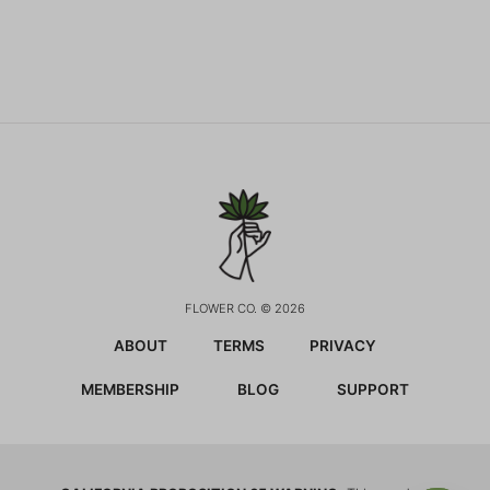
FLOWER CO. © 2026
ABOUT
TERMS
PRIVACY
MEMBERSHIP
BLOG
SUPPORT