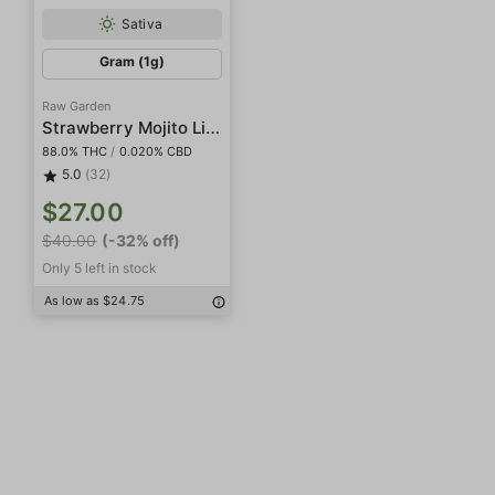
Sativa
Gram (1g)
Raw Garden
Strawberry Mojito Live Resin
88.0% THC
/
0.020% CBD
5.0
(32)
$27.00
$40.00
(-32% off)
Only 5 left in stock
As low as $24.75