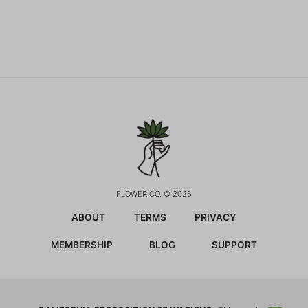
FLOWER CO. © 2026
ABOUT
TERMS
PRIVACY
MEMBERSHIP
BLOG
SUPPORT