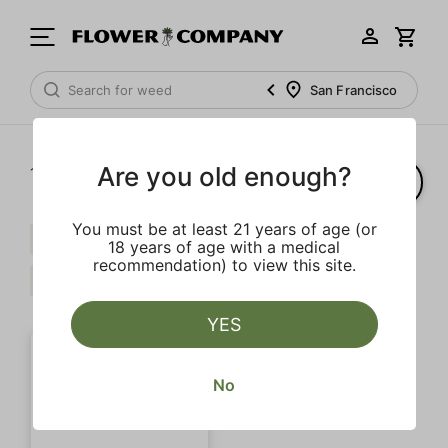
San Francisco
Are you old enough?
1‐
1
of 1 results
You must be at least 21 years of age (or
Myrcene
Terpinolene
$$$
18 years of age with a medical
recommendation) to view this site.
Mint
Clear all
YES
No