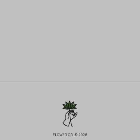
FLOWER CO. © 2026