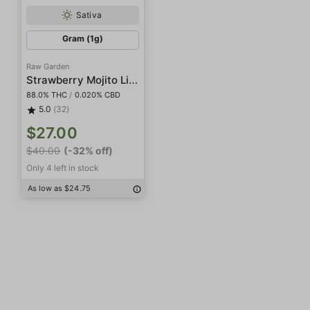
Sativa
Gram (1g)
Raw Garden
Strawberry Mojito Live Resin
88.0% THC
/
0.020% CBD
5.0
(32)
$27.00
$40.00
(-32% off)
Only 4 left in stock
As low as $24.75