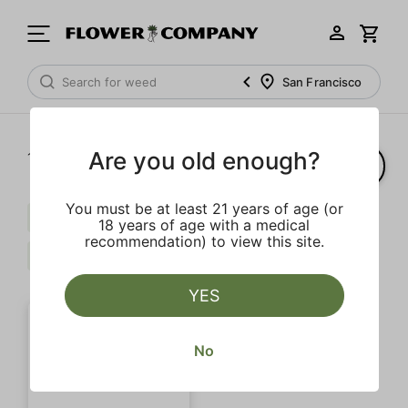
San Francisco
Are you old enough?
1‐
1
of 1 results
You must be at least 21 years of age (or
Myrcene
Terpinolene
$$$
18 years of age with a medical
recommendation) to view this site.
Strong
Clear all
YES
No