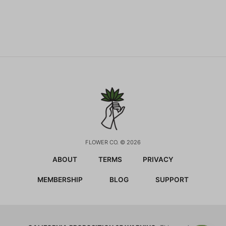
FLOWER CO. © 2026
ABOUT
TERMS
PRIVACY
MEMBERSHIP
BLOG
SUPPORT