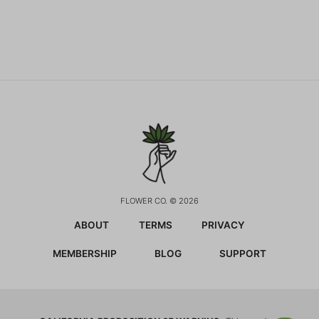
FLOWER CO. © 2026
ABOUT
TERMS
PRIVACY
MEMBERSHIP
BLOG
SUPPORT