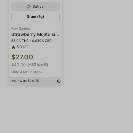
Sativa
Gram (1g)
Raw Garden
Strawberry Mojito Live Resin
88.0% THC
/
0.020% CBD
5.0
(32)
$27.00
$40.00
(-32% off)
Only 4 left in stock
As low as $24.75