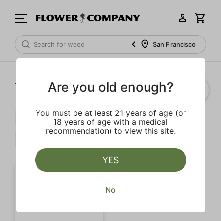
San Francisco
Are you old enough?
1‐
1
of 1 results
You must be at least 21 years of age (or
Myrcene
Terpinolene
Limonene
18 years of age with a medical
recommendation) to view this site.
$$$
Clear all
YES
No