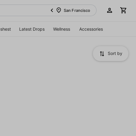
San Francisco
eshest
Latest Drops
Wellness
Accessories
Sort by