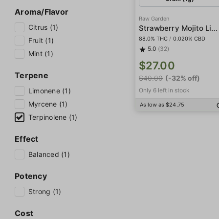
Aroma/Flavor
Raw Garden
Citrus (1)
Strawberry Mojito Live Resin
88.0% THC
/
0.020% CBD
Fruit (1)
5.0
(32)
Mint (1)
$27.00
Terpene
$40.00
(-32% off)
Limonene (1)
Only 6 left in stock
Myrcene (1)
As low as $24.75
Terpinolene (1)
Effect
Balanced (1)
Potency
Strong (1)
Cost