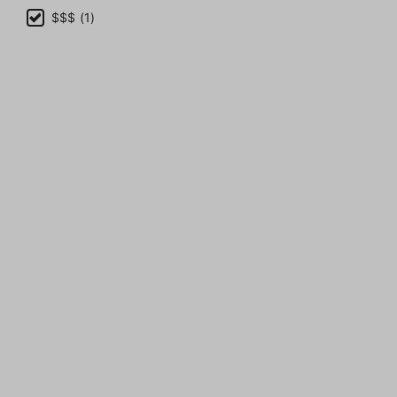
$$$ (1)