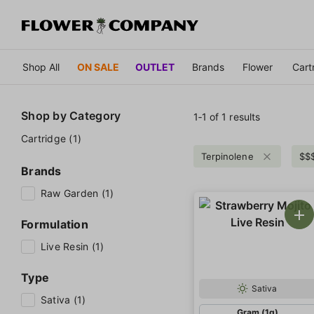
Shop All
ON SALE
OUTLET
Brands
Flower
Cart
Shop by
Category
1‐
1
of 1 results
Cartridge (1)
Terpinolene
$$
Brands
Raw Garden (1)
Formulation
Live Resin (1)
Type
Sativa
Sativa (1)
Gram (1g)