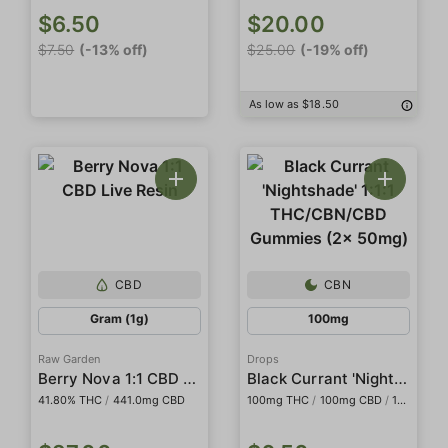
$6.50
$20.00
$7.50
(-13% off)
$25.00
(-19% off)
As low as $18.50
CBD
CBN
Gram (1g)
100mg
Raw Garden
Drops
Berry Nova 1:1 CBD Live Resin
Black Currant 'Nightshade' 1:1:1 THC/CBN/CBD Gummies (2x 50mg)
41.80% THC
/
441.0mg CBD
100mg THC
/
100mg CBD
/
100mg CBN