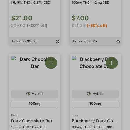
85.45% THC
/
0.27% CBD
100mg THC
/
<2mg CBD
$21.00
$7.00
$30.00
(-30% off)
$14.00
(-50% off)
As low as $19.25
As low as $6.25
Hybrid
Hybrid
100mg
100mg
Kiva
Kiva
Blackberry Dark Chocolate Bar
Dark Chocolate Bar
100mg THC
/
0mg CBD
100mg THC
/
0.00mg CBD