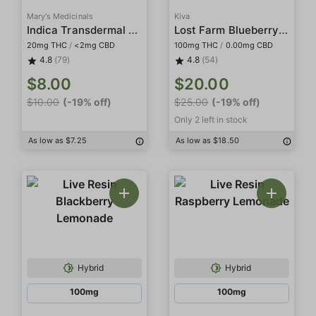
Mary's Medicinals
Kiva
Indica Transdermal Patch
Lost Farm Blueberry (Blue Dream) Live Resin Fruit Chews
20mg THC
/
<2mg CBD
100mg THC
/
0.00mg CBD
4.8
(79)
4.8
(54)
$8.00
$20.00
$10.00
(-19% off)
$25.00
(-19% off)
Only 2 left in stock
As low as $7.25
As low as $18.50
Hybrid
Hybrid
100mg
100mg