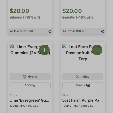
$20.00
$20.00
$25.00
(-19% off)
$25.00
(-19% off)
As low as $18.50
As low as $18.50
Hybrid
Indica
100mg
Gram (1g)
Drops
Kiva
Lime 'Evergreen' Gummies (2x 50mg)
Lost Farm Purple Passionfruit Purp Terp
100mg THC
/
0% CBD
100mg THC
/
0mg CBD