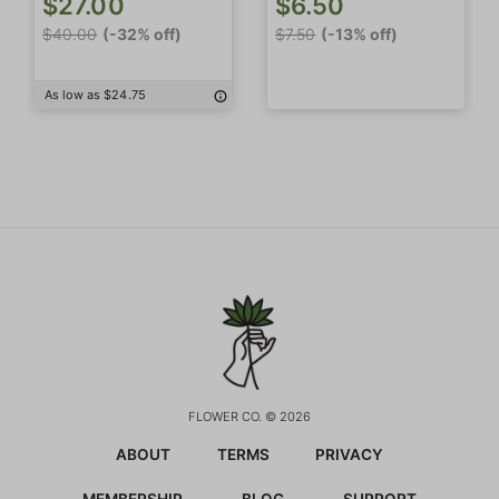
$27.00
$6.50
$40.00
(-32% off)
$7.50
(-13% off)
As low as $24.75
FLOWER CO. © 2026
ABOUT
TERMS
PRIVACY