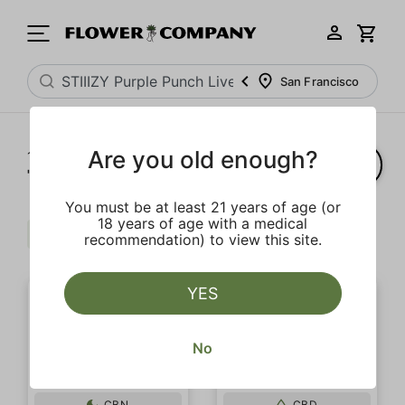
San Francisco
Are you old enough?
1‐
20
of 20 results for
"STIIIZY Purple Punch Live Resin Infused 5-Pack Preroll"
You must be at least 21 years of age (or
18 years of age with a medical
$$
Regular
Clear all
recommendation) to view this site.
YES
No
CBN
CBD