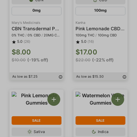
0mg
100mg
Mary's Medicinals
Kanha
CBN Transdermal Patch
Pink Lemonade CBD 1:1 Gummies
0% THC
/
0% CBD
/
20MG CBN
100mg THC
/
100mg CBD
5.0
(26)
5.0
(16)
$8.00
$17.00
$10.00
(-19% off)
$22.00
(-22% off)
As low as $7.25
As low as $15.50
SALE
SALE
Sativa
Indica