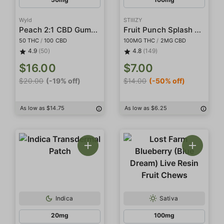
Wyld
STIIIZY
Peach 2:1 CBD Gummies
Fruit Punch Splash Gummies
50 THC
/
100 CBD
100MG THC
/
2MG CBD
4.9
(50)
4.8
(149)
$16.00
$7.00
$20.00
(-19% off)
$14.00
(-50% off)
As low as $14.75
As low as $6.25
Indica
Sativa
20mg
100mg