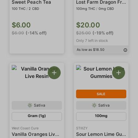
Lost Farm Dragon Fruit (Trop Cherry) Live Rosin Fruit Chews
Sweet Peach Tea
100 THC
/
2 CBD
100mg THC
/
0mg CBD
$6.00
$20.00
$6.99
(-14% off)
$25.00
(-19% off)
Only 7 left in stock
As low as $18.50
SALE
Sativa
Sativa
Gram (1g)
100mg
West Coast Cure
STIIIZY
Vanilla Oranges Live Resin
Sour Lemon Lime Gummies