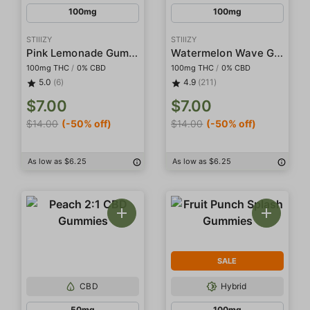
100mg
100mg
STIIIZY
STIIIZY
Pink Lemonade Gummies
Watermelon Wave Gummies
100mg THC
/
0% CBD
100mg THC
/
0% CBD
5.0
(6)
4.9
(211)
$7.00
$7.00
$14.00
(-50% off)
$14.00
(-50% off)
As low as $6.25
As low as $6.25
SALE
CBD
Hybrid
50mg
100mg