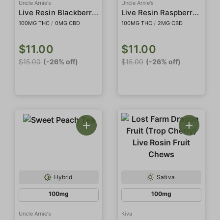
Uncle Arnie's
Uncle Arnie's
Live Resin Blackberry Lemonade
Live Resin Raspberry Lemonade
100MG THC
/
0MG CBD
100MG THC
/
2MG CBD
$11.00
$11.00
$15.00
(-26% off)
$15.00
(-26% off)
Hybrid
Sativa
100mg
100mg
Uncle Arnie's
Kiva