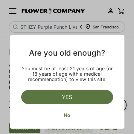
San Francisco
Mary's Medicinals
Are you old enough?
We’re here to provide our patients with a better quality of
You must be at least 21 years of age (or
life through plant-based ingredients and innovations.
18 years of age with a medical
Merging modern technology with established horticulture
recommendation) to view this site.
practices allows for the easy integration of the therapeutic
power of cannabis into one’s daily routine.
YES
1‐
3
of 3 results for
"STIIIZY Purple Punch Live Resin Infused 5-Pack Preroll"
No
Wellness
Mary's Medicinals
Clear all