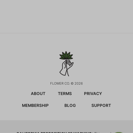
FLOWER CO. © 2026
ABOUT
TERMS
PRIVACY
MEMBERSHIP
BLOG
SUPPORT