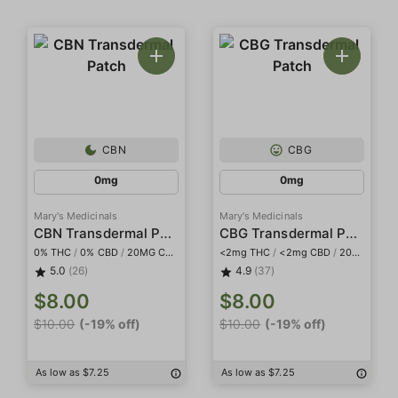
CBN
CBG
0mg
0mg
Mary's Medicinals
Mary's Medicinals
CBN Transdermal Patch
CBG Transdermal Patch
0% THC
/
0% CBD
/
20MG CBN
<2mg THC
/
<2mg CBD
/
20mg CBG
5.0
(26)
4.9
(37)
$8.00
$8.00
$10.00
(-19% off)
$10.00
(-19% off)
As low as $7.25
As low as $7.25