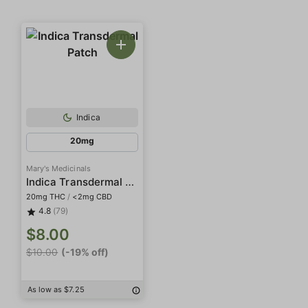
Indica
20mg
Mary's Medicinals
Indica Transdermal Patch
20mg THC
/
<2mg CBD
4.8
(79)
$8.00
$10.00
(-19% off)
As low as $7.25