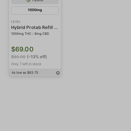
1000mg
LEVEL
Hybrid Protab Refill Pack
1000mg THC
/
8mg CBD
$69.00
$80.00
(-13% off)
Only 7 left in stock
As low as $63.75