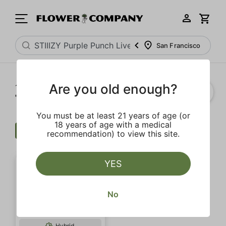
San Francisco
Are you old enough?
1‐
1
of 1 results for
"STIIIZY Purple Punch Live Resin Infused 5-Pack Preroll"
You must be at least 21 years of age (or
18 years of age with a medical
Wellness
$$$
Extra
Clear all
recommendation) to view this site.
YES
No
Hybrid