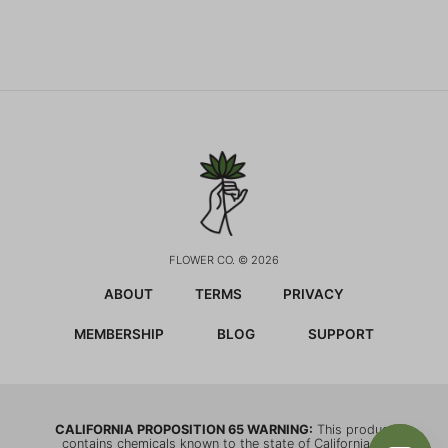
FLOWER CO. © 2026
ABOUT
TERMS
PRIVACY
MEMBERSHIP
BLOG
SUPPORT
CALIFORNIA PROPOSITION 65 WARNING:
This product
contains chemicals known to the state of California to