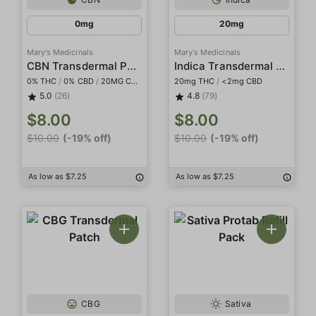
0mg
20mg
Mary's Medicinals
Mary's Medicinals
CBN Transdermal Patch
Indica Transdermal Patch
0% THC
/
0% CBD
/
20MG CBN
20mg THC
/
<2mg CBD
5.0
(26)
4.8
(79)
$8.00
$8.00
$10.00
(-19% off)
$10.00
(-19% off)
As low as $7.25
As low as $7.25
CBG
Sativa