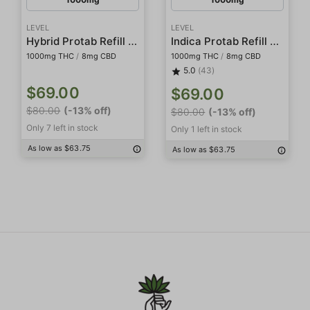
LEVEL
LEVEL
Hybrid Protab Refill Pack
Indica Protab Refill Pack
1000mg THC
/
8mg CBD
1000mg THC
/
8mg CBD
5.0
(43)
$69.00
$69.00
$80.00
(-13% off)
$80.00
(-13% off)
Only 7 left in stock
Only 1 left in stock
As low as $63.75
As low as $63.75