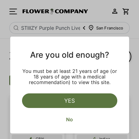
San Francisco
Are you old enough?
1‐
6
of 6 results for
"STIIIZY Purple Punch Live Resin Infused 5-Pack Preroll"
You must be at least 21 years of age (or
18 years of age with a medical
Wellness
Clear all
recommendation) to view this site.
YES
No
CBN
Indica