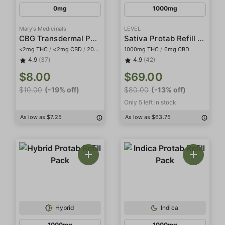
0mg
1000mg
Mary's Medicinals
LEVEL
CBG Transdermal Patch
Sativa Protab Refill Pack
<2mg THC
/
<2mg CBD
/
20mg CBG
1000mg THC
/
6mg CBD
4.9
(37)
4.9
(42)
$8.00
$69.00
$10.00
(-19% off)
$80.00
(-13% off)
Only 5 left in stock
As low as $7.25
As low as $63.75
Hybrid
Indica
1000mg
1000mg