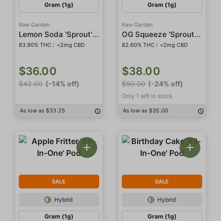
Gram (1g)
Gram (1g)
Raw Garden
Raw Garden
Lemon Soda 'Sprout' All-In-One Live Resin
OG Squeeze 'Sprout' Sauce All-In-One
83.90% THC
/
<2mg CBD
82.60% THC
/
<2mg CBD
$36.00
$38.00
$42.00
(-14% off)
$50.00
(-24% off)
Only 1 left in stock
As low as $33.25
As low as $35.00
SALE
SALE
Hybrid
Hybrid
Gram (1g)
Gram (1g)