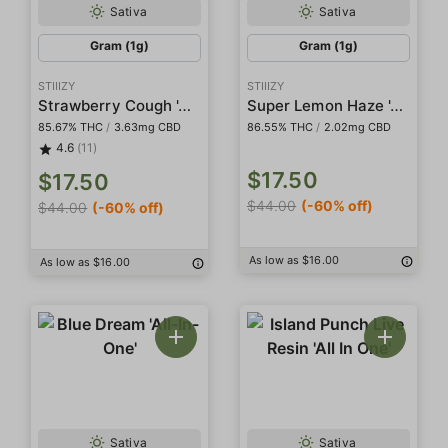
Sativa
Sativa
Gram (1g)
Gram (1g)
STIIIZY
STIIIZY
Strawberry Cough 'All-In-One' Pod
Super Lemon Haze 'All-In-One' Pod
85.67% THC
/
3.63mg CBD
86.55% THC
/
2.02mg CBD
4.6
(11)
$17.50
$17.50
$44.00
(-60% off)
$44.00
(-60% off)
As low as $16.00
As low as $16.00
Sativa
Sativa