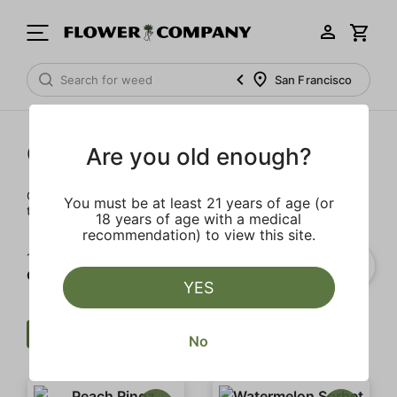
San Francisco
Cartridges
Are you old enough?
Our selection of cartridges is sure to keep you elevated on
You must be at least 21 years of age (or
the couch or on-the-go.
18 years of age with a medical
recommendation) to view this site.
1‐
20
of 54 results for
Cartridges
YES
Cartridge
All In One
Clear all
No