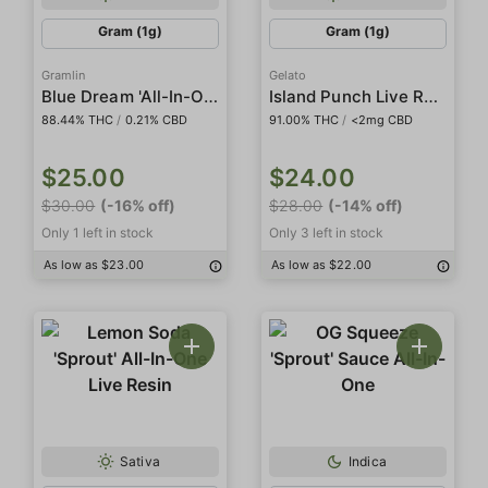
Gram (1g)
Gram (1g)
Gramlin
Gelato
Blue Dream 'All-In-One'
Island Punch Live Resin 'All In One'
88.44% THC
/
0.21% CBD
91.00% THC
/
<2mg CBD
$25.00
$24.00
$30.00
(-16% off)
$28.00
(-14% off)
Only 1 left in stock
Only 3 left in stock
As low as $23.00
As low as $22.00
Sativa
Indica