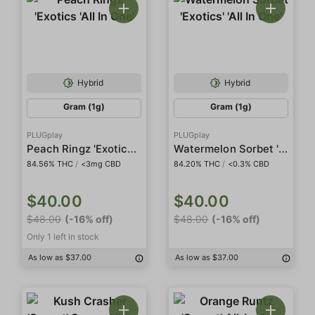
Hybrid
Hybrid
Gram (1g)
Gram (1g)
PLUGplay
PLUGplay
Peach Ringz 'Exotics 'All In One'
Watermelon Sorbet 'Exotics' 'All In One'
84.56% THC
/
<3mg CBD
84.20% THC
/
<0.3% CBD
$40.00
$40.00
$48.00
(-16% off)
$48.00
(-16% off)
Only 1 left in stock
As low as $37.00
As low as $37.00