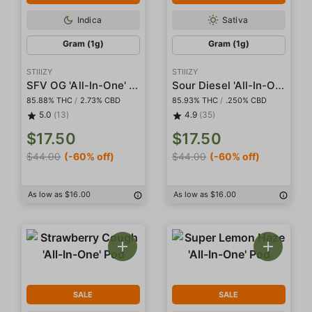
Indica
Sativa
Gram (1g)
Gram (1g)
STIIIZY
STIIIZY
SFV OG 'All-In-One' Pod
Sour Diesel 'All-In-One' Pod
85.88% THC
/
2.73% CBD
85.93% THC
/
.250% CBD
5.0
(13)
4.9
(35)
$17.50
$17.50
$44.00
(-60% off)
$44.00
(-60% off)
As low as $16.00
As low as $16.00
SALE
SALE