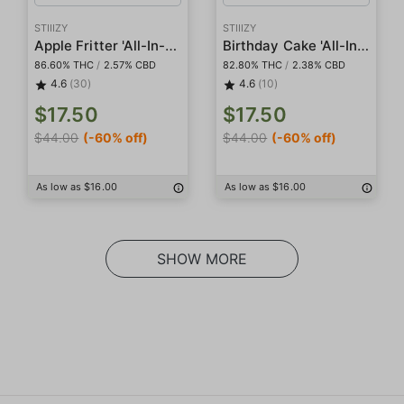
STIIIZY
STIIIZY
Apple Fritter 'All-In-One' Pod
Birthday Cake 'All-In-One' Pod
86.60% THC
/
2.57% CBD
82.80% THC
/
2.38% CBD
4.6
(30)
4.6
(10)
$17.50
$17.50
$44.00
(-60% off)
$44.00
(-60% off)
As low as $16.00
As low as $16.00
SHOW MORE