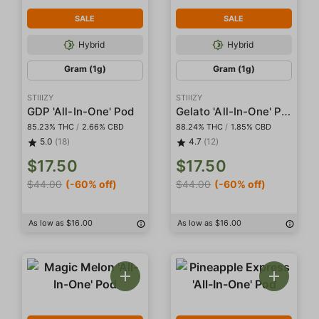
SALE
SALE
Hybrid
Hybrid
Gram (1g)
Gram (1g)
STIIIZY
STIIIZY
Gelato 'All-In-One' Pod
GDP 'All-In-One' Pod
85.23% THC
/
2.66% CBD
88.24% THC
/
1.85% CBD
5.0
(18)
4.7
(12)
$17.50
$17.50
$44.00
(-60% off)
$44.00
(-60% off)
As low as $16.00
As low as $16.00