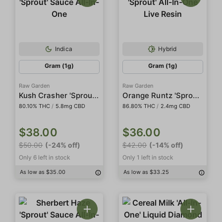
Indica
Hybrid
Gram (1g)
Gram (1g)
Raw Garden
Raw Garden
Kush Crasher 'Sprout' Sauce All-In-One
Orange Runtz 'Sprout' All-In-One Live Resin
80.10% THC
/
5.8mg CBD
86.80% THC
/
2.4mg CBD
$38.00
$36.00
$50.00
(-24% off)
$42.00
(-14% off)
Only 6 left in stock
Only 1 left in stock
As low as $35.00
As low as $33.25