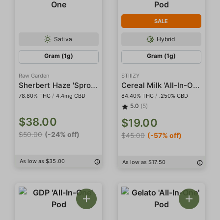
SALE
Sativa
Hybrid
Gram (1g)
Gram (1g)
Raw Garden
STIIIZY
Sherbert Haze 'Sprout' Sauce All-In-One
Cereal Milk 'All-In-One' Liquid Diamond Pod
78.80% THC
/
4.4mg CBD
84.40% THC
/
.250% CBD
5.0
(5)
$38.00
$19.00
$50.00
(-24% off)
$45.00
(-57% off)
As low as $35.00
As low as $17.50