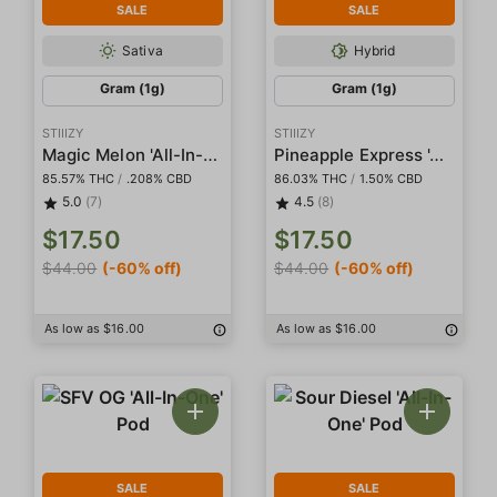
SALE
SALE
Sativa
Hybrid
Gram (1g)
Gram (1g)
STIIIZY
STIIIZY
Magic Melon 'All-In-One' Pod
Pineapple Express 'All-In-One' Pod
85.57% THC
/
.208% CBD
86.03% THC
/
1.50% CBD
5.0
(7)
4.5
(8)
$17.50
$17.50
$44.00
(-60% off)
$44.00
(-60% off)
As low as $16.00
As low as $16.00
SALE
SALE