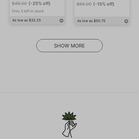
$48.00
(-25% off)
$65.00
(-15% off)
Only 5 left in stock
As low as $33.25
As low as $50.75
SHOW MORE