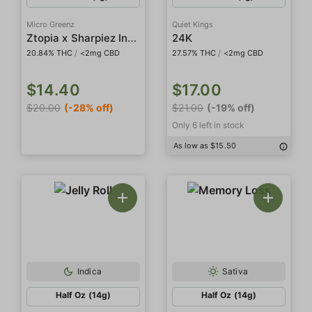
Micro Greenz
Quiet Kings
Ztopia x Sharpiez Indoor Smalls
24K
20.84% THC
/
<2mg CBD
27.57% THC
/
<2mg CBD
$14.40
$17.00
$20.00
(-28% off)
$21.00
(-19% off)
Only 6 left in stock
As low as $15.50
Indica
Sativa
Half Oz (14g)
Half Oz (14g)