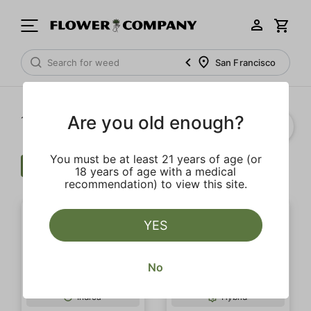
San Francisco
Are you old enough?
1‐
20
of 75 results
You must be at least 21 years of age (or
Flower
Clear all
18 years of age with a medical
recommendation) to view this site.
YES
No
SALE
SALE
Indica
Hybrid