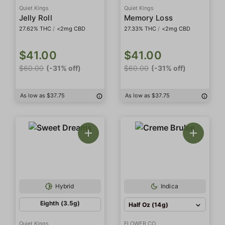
Quiet Kings
Quiet Kings
Jelly Roll
Memory Loss
27.62% THC
/
<2mg CBD
27.33% THC
/
<2mg CBD
$41.00
$41.00
$60.00
(-31% off)
$60.00
(-31% off)
As low as $37.75
As low as $37.75
Hybrid
Indica
Eighth (3.5g)
Half Oz (14g)
Quiet Kings
FLOWER CO.