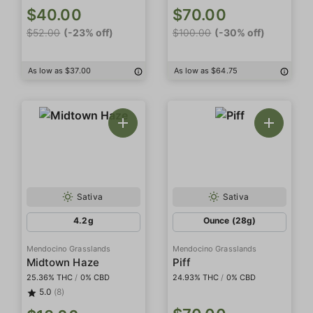
$40.00
$70.00
$52.00
(-23% off)
$100.00
(-30% off)
As low as $37.00
As low as $64.75
Sativa
Sativa
4.2g
Ounce (28g)
Mendocino Grasslands
Mendocino Grasslands
Midtown Haze
Piff
25.36% THC
/
0% CBD
24.93% THC
/
0% CBD
5.0
(8)