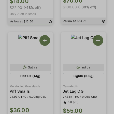
$70.00
$18.00
$100.00
(-30% off)
$22.00
(-18% off)
Only 7 left in stock
As low as $64.75
As low as $16.50
Sativa
Indica
Half Oz (14g)
Eighth (3.5g)
Mendocino Grasslands
Cannabiotix
Piff Smalls
Jet Lag OG
24.93% THC
/
0.00mg CBD
27.38% THC
/
0.06% CBD
5.0
(28)
$36.00
$55.00