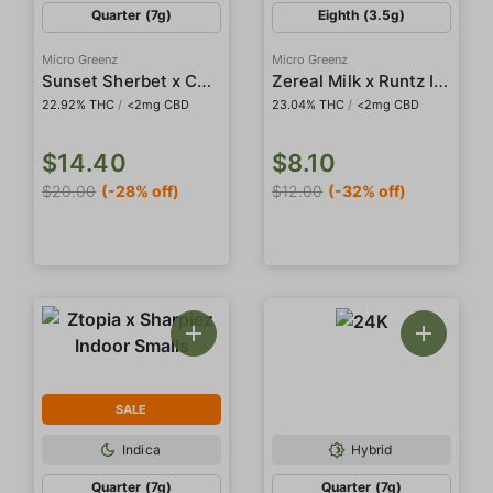
Quarter (7g)
Eighth (3.5g)
Micro Greenz
Micro Greenz
Sunset Sherbet x Candy Creme Indoor Smalls
Zereal Milk x Runtz Indoor Smalls
22.92% THC
/
<2mg CBD
23.04% THC
/
<2mg CBD
$14.40
$8.10
$20.00
(-28% off)
$12.00
(-32% off)
SALE
Indica
Hybrid
Quarter (7g)
Quarter (7g)