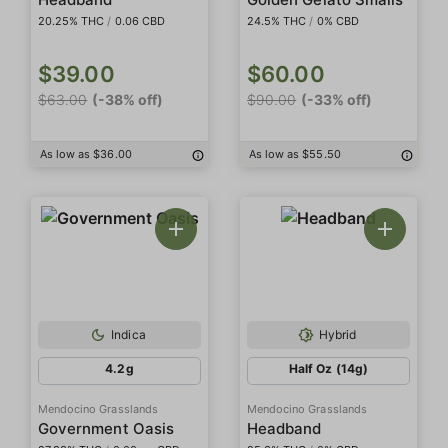
20.25% THC
/
0.06 CBD
24.5% THC
/
0% CBD
$39.00
$60.00
$63.00
(-38% off)
$90.00
(-33% off)
As low as $36.00
As low as $55.50
Indica
Hybrid
4.2g
Half Oz (14g)
Mendocino Grasslands
Mendocino Grasslands
Government Oasis
Headband