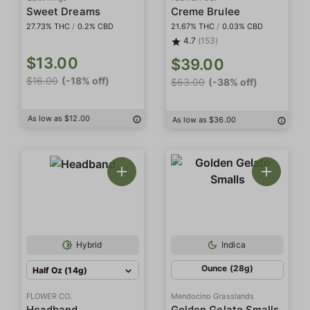
Sweet Dreams
Creme Brulee
27.73% THC
/
0.2% CBD
21.67% THC
/
0.03% CBD
4.7
(153)
$13.00
$39.00
$16.00
(-18% off)
$63.00
(-38% off)
As low as $12.00
As low as $36.00
Hybrid
Indica
Ounce (28g)
Half Oz (14g)
FLOWER CO.
Mendocino Grasslands
Headband
Golden Gelato Smalls