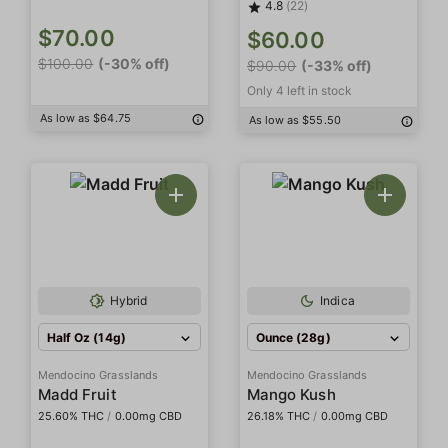
4.8
(22)
$70.00
$60.00
$100.00
(-30% off)
$90.00
(-33% off)
Only 4 left in stock
As low as $64.75
As low as $55.50
Hybrid
Indica
Half Oz (14g)
Ounce (28g)
Mendocino Grasslands
Mendocino Grasslands
Madd Fruit
Mango Kush
25.60% THC
/
0.00mg CBD
26.18% THC
/
0.00mg CBD