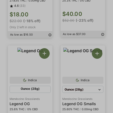
27.83% THC
/
0.00mg CBD
25.3% THC
/
0% CBD
4.6
(33)
$40.00
$18.00
$52.00
(-23% off)
$22.00
(-18% off)
Only 2 left in stock
As low as $37.00
As low as $16.50
Indica
Indica
Ounce (28g)
Ounce (28g)
Mendocino Grasslands
Mendocino Grasslands
Legend OG
Legend OG Smalls
25.6% THC
/
0% CBD
25.60% THC
/
0.00mg CBD