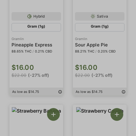
Hybrid
Sativa
Gram (1g)
Gram (1g)
Gramlin
Gramlin
Pineapple Express
Sour Apple Pie
88.65% THC
/
0.21% CBD
88.21% THC
/
0.20% CBD
$16.00
$16.00
$22.00
(-27% off)
$22.00
(-27% off)
As low as $14.75
As low as $14.75