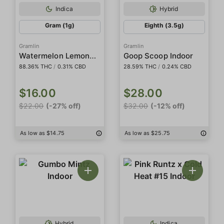
Indica
Hybrid
Gram (1g)
Eighth (3.5g)
Gramlin
Gramlin
Watermelon Lemonade
Goop Scoop Indoor
88.36% THC
/
0.31% CBD
28.59% THC
/
0.24% CBD
$16.00
$28.00
$22.00
(-27% off)
$32.00
(-12% off)
As low as $14.75
As low as $25.75
Hybrid
Indica