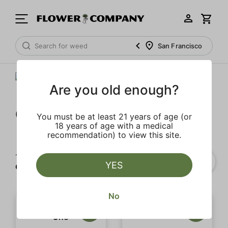
San Francisco
Are you old enough?
Gramlin
You must be at least 21 years of age (or
18 years of age with a medical
recommendation) to view this site.
1‐
11
of 11 results for
YES
Gramlin
No