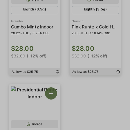
Eighth (3.5g)
Eighth (3.5g)
Gramlin
Gramlin
Pink Runtz x Cold Heat #15 Indoor
Gumbo Mintz Indoor
28.12% THC
/
0.23% CBD
28.05% THC
/
0.14% CBD
$28.00
$28.00
$32.00
(-12% off)
$32.00
(-12% off)
As low as $25.75
As low as $25.75
Indica