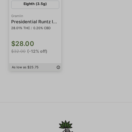
Eighth (3.5g)
Gramlin
Presidential Runtz Indoor
28.01% THC
/
0.20% CBD
$28.00
$32.00
(-12% off)
As low as $25.75