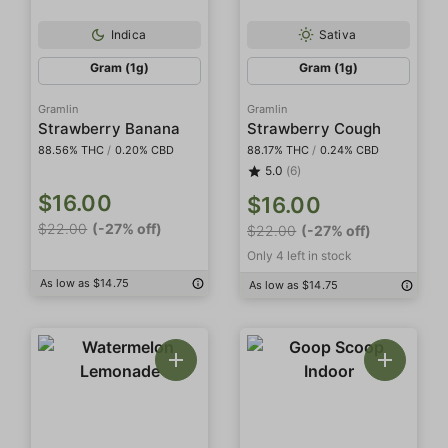
Indica
Sativa
Gram (1g)
Gram (1g)
Gramlin
Gramlin
Strawberry Banana
Strawberry Cough
88.56% THC
/
0.20% CBD
88.17% THC
/
0.24% CBD
5.0
(6)
$16.00
$16.00
$22.00
(-27% off)
$22.00
(-27% off)
Only 4 left in stock
As low as $14.75
As low as $14.75