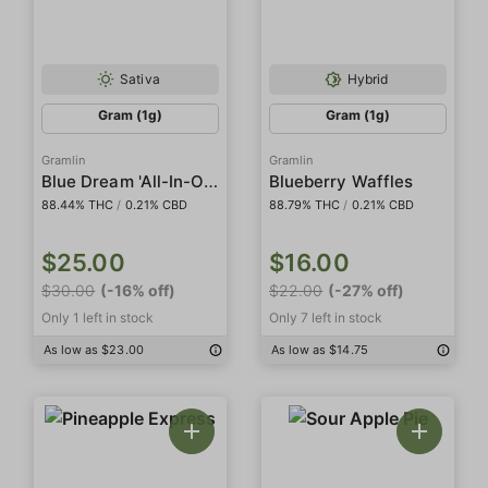
Sativa
Hybrid
Gram (1g)
Gram (1g)
Gramlin
Gramlin
Blue Dream 'All-In-One'
Blueberry Waffles
88.44% THC
/
0.21% CBD
88.79% THC
/
0.21% CBD
$25.00
$16.00
$30.00
(-16% off)
$22.00
(-27% off)
Only 1 left in stock
Only 7 left in stock
As low as $23.00
As low as $14.75