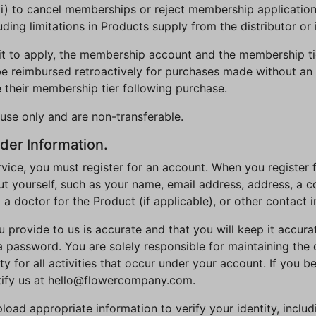
 (iii) to cancel memberships or reject membership application
uding limitations in Products supply from the distributor or 
it to apply, the membership account and the membership tie
e reimbursed retroactively for purchases made without an 
 their membership tier following purchase.
use only and are non-transferable.
der Information.
rvice, you must register for an account. When you register f
 yourself, such as your name, email address, address, a co
m a doctor for the Product (if applicable), or other contact 
u provide to us is accurate and that you will keep it accur
 a password. You are solely responsible for maintaining the 
 for all activities that occur under your account. If you b
tify us at hello@flowercompany.com.
ad appropriate information to verify your identity, includin