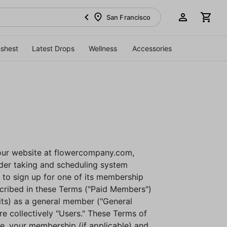
San Francisco
eshest
Latest Drops
Wellness
Accessories
our website at flowercompany.com,
rder taking and scheduling system
n to sign up for one of its membership
scribed in these Terms ("Paid Members")
its) as a general member ("General
e collectively "Users." These Terms of
e, your membership (if applicable) and