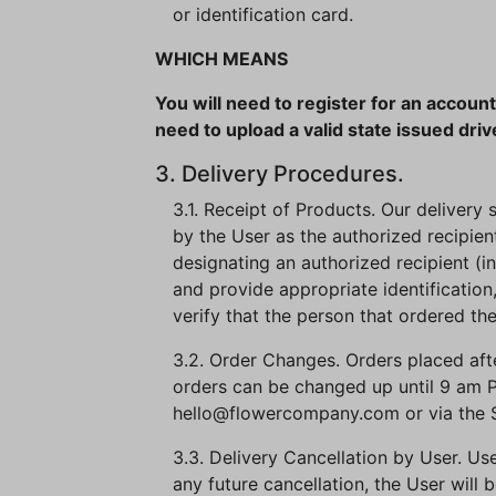
or identification card.
WHICH MEANS
You will need to register for an account
need to upload a valid state issued drive
3. Delivery Procedures.
3.1. Receipt of Products. Our delivery 
by the User as the authorized recipien
designating an authorized recipient (i
and provide appropriate identification, 
verify that the person that ordered the
3.2. Order Changes. Orders placed afte
orders can be changed up until 9 am P
hello@flowercompany.com or via the S
3.3. Delivery Cancellation by User. Us
any future cancellation, the User will