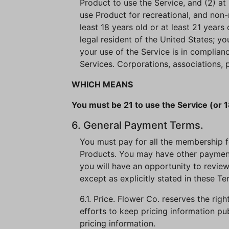
Product to use the Service, and (2) at 
use Product for recreational, and non-
least 18 years old or at least 21 years 
legal resident of the United States; y
your use of the Service is in complian
Services. Corporations, associations, p
WHICH MEANS
You must be 21 to use the Service (or 1
6. General Payment Terms.
You must pay for all the membership fee
Products. You may have other payment 
you will have an opportunity to review
except as explicitly stated in these Te
6.1. Price. Flower Co. reserves the rig
efforts to keep pricing information pu
pricing information.