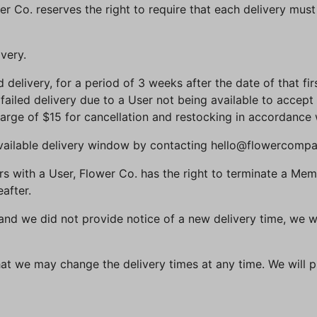
er Co. reserves the right to require that each delivery mus
ivery.
ed delivery, for a period of 3 weeks after the date of that fir
 failed delivery due to a User not being available to accept 
charge of $15 for cancellation and restocking in accordance 
available delivery window by contacting hello@flowercomp
curs with a User, Flower Co. has the right to terminate a 
after.
te, and we did not provide notice of a new delivery time, we 
at we may change the delivery times at any time. We will p