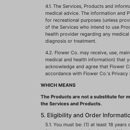
4.1. The Services, Products and infor
medical advice. The information and P
for recreational purposes (unless prov
of the Services who intend to use Pro
health provider regarding any medical 
diagnosis or treatment.
4.2. Flower Co. may receive, use, maint
medical and health information) that y
acknowledge and agree that Flower Co. 
accordance with Flower Co.'s Privacy 
WHICH MEANS
The Products are not a substitute for m
the Services and Products.
5. Eligibility and Order Informati
5.1. You must be: (1) at least 18 years