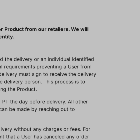
r Product from our retailers. We will
entity.
 the delivery or an individual identified
gal requirements preventing a User from
elivery must sign to receive the delivery
he delivery person. This process is to
ing the Product.
PT the day before delivery. All other
 can be made by reaching out to
livery without any charges or fees. For
ent that a User has canceled any order