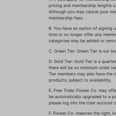
pricing and membership lengths ca
Although you may cancel your mem
membership fees.
B. You have an option of signing 
time or no longer offer any memb
categories may be added or remov
C. Green Tier: Green Tier is our 
D. Gold Tier: Gold Tier is a quar
there will be no minimum order req
Tier members may also have the op
products, subject to availability.
E. Free Trials: Flower Co. may offe
be automatically upgraded to a pa
please log into the User account o
F. Flower Co. reserves the right, 