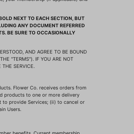
OLD NEXT TO EACH SECTION, BUT
NCLUDING ANY DOCUMENT REFERRED
TS. BE SURE TO OCCASIONALLY
DERSTOOD, AND AGREE TO BE BOUND
THE "TERMS"). IF YOU ARE NOT
 THE SERVICE.
oducts. Flower Co. receives orders from
ed products to one or more delivery
 to provide Services; (ii) to cancel or
ain Users.
ember benefits. Current membership