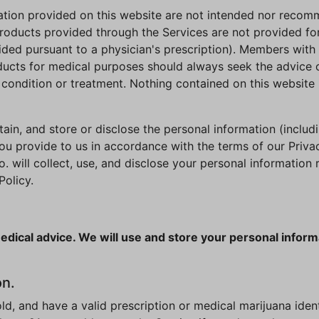
mation provided on this website are not intended nor recom
roducts provided through the Services are not provided fo
ided pursuant to a physician's prescription). Members with 
ducts for medical purposes should always seek the advice of
condition or treatment. Nothing contained on this website 
ain, and store or disclose the personal information (includi
ou provide to us in accordance with the terms of our Privac
will collect, use, and disclose your personal information re
Policy.
edical advice. We will use and store your personal inform
on.
 old, and have a valid prescription or medical marijuana iden