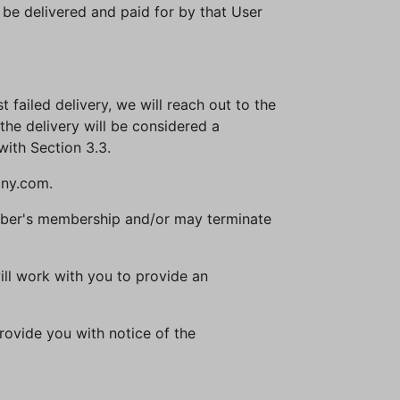
t be delivered and paid for by that User
st failed delivery, we will reach out to the
the delivery will be considered a
with Section 3.3.
any.com.
Member's membership and/or may terminate
will work with you to provide an
rovide you with notice of the