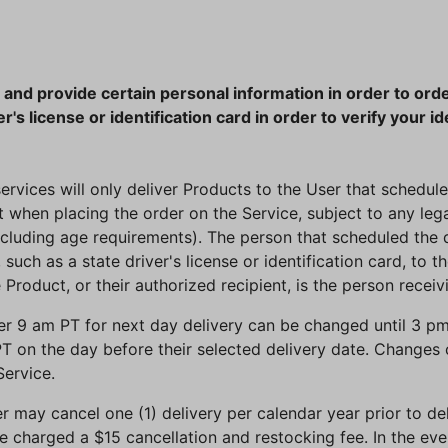
 and provide certain personal information in order to orde
r's license or identification card in order to verify your id
services will only deliver Products to the User that scheduled
t when placing the order on the Service, subject to any le
ncluding age requirements). The person that scheduled the d
such as a state driver's license or identification card, to t
 Product, or their authorized recipient, is the person receiv
r 9 am PT for next day delivery can be changed until 3 pm 
T on the day before their selected delivery date. Changes
ervice.
er may cancel one (1) delivery per calendar year prior to de
 be charged a $15 cancellation and restocking fee. In the ev