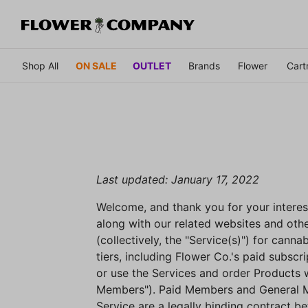
Shop All
ON SALE
OUTLET
Brands
Flower
Cart
Last updated: January 17, 2022
Welcome, and thank you for your interes
along with our related websites and othe
(collectively, the "Service(s)") for cann
tiers, including Flower Co.'s paid subs
or use the Services and order Products 
Members"). Paid Members and General Mem
Service are a legally binding contract 