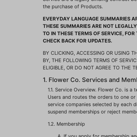
the purchase of Products.
EVERYDAY LANGUAGE SUMMARIES ARE
THESE SUMMARIES ARE NOT LEGALLY 
TO IN THESE TERMS OF SERVICE, FO
CHECK BACK FOR UPDATES.
BY CLICKING, ACCESSING OR USING 
BY, THE FOLLOWING TERMS OF SERVICE
ELIGIBLE, OR DO NOT AGREE TO THE 
1. Flower Co. Services and Mem
1.1. Service Overview. Flower Co. is a
Users and routes the orders to one or
service companies selected by each distr
suspend memberships or reject membersh
1.2. Membership
A. If you apply for membership a