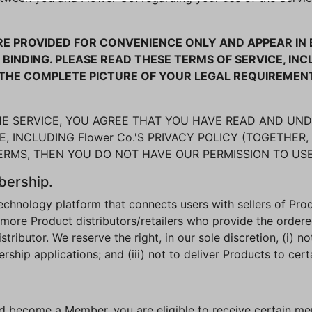
 PROVIDED FOR CONVENIENCE ONLY AND APPEAR IN B
BINDING. PLEASE READ THESE TERMS OF SERVICE, I
R THE COMPLETE PICTURE OF YOUR LEGAL REQUIREMEN
THE SERVICE, YOU AGREE THAT YOU HAVE READ AND UN
, INCLUDING Flower Co.'S PRIVACY POLICY (TOGETHER, 
TERMS, THEN YOU DO NOT HAVE OUR PERMISSION TO USE
bership.
 technology platform that connects users with sellers of Pr
 more Product distributors/retailers who provide the order
ibutor. We reserve the right, in our sole discretion, (i) not
ip applications; and (iii) not to deliver Products to cert
nd become a Member, you are eligible to receive certain m