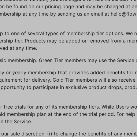
n be found on our pricing page and may be changed at any 
bership at any time by sending us an email at hello@flow
up to one of several types of membership tier options. We
ership tier. Products may be added or removed from a memb
ed at any time.
basic membership. Green Tier members may use the Service 
terly or yearly membership that provides added benefits fo
uirement for delivery. Gold Tier members will also receive 
portunity to participate in exclusive product drops, produ
r free trials for any of its membership tiers. While Users won
id membership plan at the end of the trial period. For help
n the Service.
in our sole discretion, (i) to change the benefits of any me