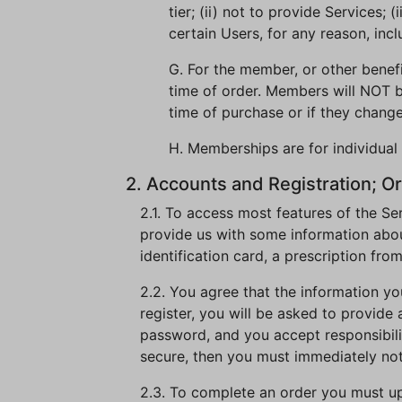
tier; (ii) not to provide Services;
certain Users, for any reason, incl
G. For the member, or other benef
time of order. Members will NOT b
time of purchase or if they change
H. Memberships are for individual 
2. Accounts and Registration; Or
2.1. To access most features of the Se
provide us with some information about
identification card, a prescription fro
2.2. You agree that the information yo
register, you will be asked to provide
password, and you accept responsibility
secure, then you must immediately no
2.3. To complete an order you must uplo