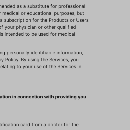
mended as a substitute for professional
r medical or educational purposes, but
a subscription for the Products or Users
 your physician or other qualified
is intended to be used for medical
ng personally identifiable information,
y Policy. By using the Services, you
lating to your use of the Services in
ation in connection with providing you
tification card from a doctor for the