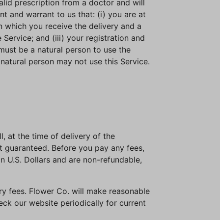
alid prescription from a doctor and will
 and warrant to us that: (i) you are at
 in which you receive the delivery and a
ervice; and (iii) your registration and
 must be a natural person to use the
a natural person may not use this Service.
, at the time of delivery of the
ot guaranteed. Before you pay any fees,
in U.S. Dollars and are non-refundable,
ery fees. Flower Co. will make reasonable
ck our website periodically for current