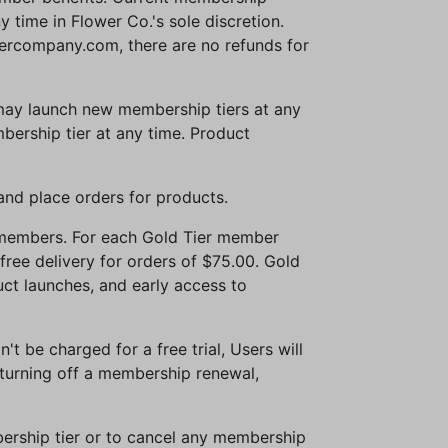
time in Flower Co.'s sole discretion.
ercompany.com, there are no refunds for
 may launch new membership tiers at any
ership tier at any time. Product
and place orders for products.
r members. For each Gold Tier member
free delivery for orders of $75.00. Gold
ct launches, and early access to
't be charged for a free trial, Users will
 turning off a membership renewal,
mbership tier or to cancel any membership