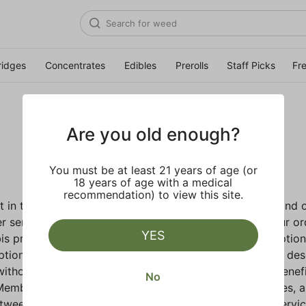
ridges
Concentrates
Edibles
Prerolls
Staff Picks
Fr
Terms of Service
Are you old enough?
You must be at least 21 years of age (or
18 years of age with a medical
recommendation) to view this site.
t in the Flower Company (
"Flower Co.," "we," or "us"
) and 
r services provided by us, that allows us to operate our o
YES
abis products ("Product(s)"). Flower Co. gives you the optio
cription membership with additional membership benefits de
without a subscription (and without the Paid Member benef
No
bers, as well as any individuals who use our Services, ar
between you and Flower Co. regarding your use of the Servic