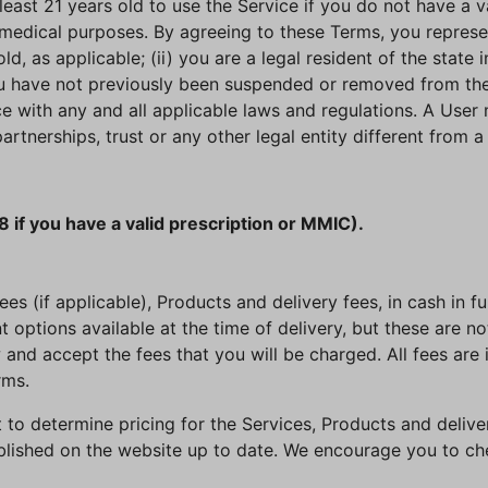
least 21 years old to use the Service if you do not have a v
medical purposes. By agreeing to these Terms, you represent
old, as applicable; (ii) you are a legal resident of the state
ou have not previously been suspended or removed from the S
ce with any and all applicable laws and regulations. A User
artnerships, trust or any other legal entity different from 
8 if you have a valid prescription or MMIC).
s (if applicable), Products and delivery fees, in cash in full
options available at the time of delivery, but these are n
 and accept the fees that you will be charged. All fees are 
rms.
ht to determine pricing for the Services, Products and deliv
blished on the website up to date. We encourage you to che