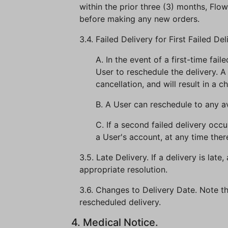
within the prior three (3) months, Flow
before making any new orders.
3.4. Failed Delivery for First Failed Del
A. In the event of a first-time fail
User to reschedule the delivery. A
cancellation, and will result in a 
B. A User can reschedule to any 
C. If a second failed delivery oc
a User's account, at any time there
3.5. Late Delivery. If a delivery is la
appropriate resolution.
3.6. Changes to Delivery Date. Note th
rescheduled delivery.
4. Medical Notice.