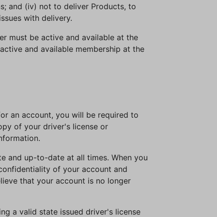
s; and (iv) not to deliver Products, to
issues with delivery.
r must be active and available at the
active and available membership at the
or an account, you will be required to
py of your driver's license or
information.
ate and up-to-date at all times. When you
confidentiality of your account and
elieve that your account is no longer
g a valid state issued driver's license