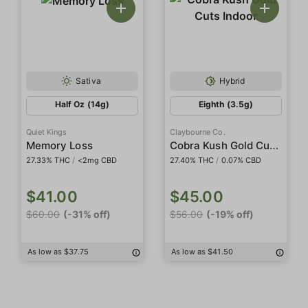
Sativa
Hybrid
Half Oz (14g)
Eighth (3.5g)
Quiet Kings
Claybourne Co.
Cobra Kush Gold Cuts Indoor
Memory Loss
27.33% THC
/
<2mg CBD
27.40% THC
/
0.07% CBD
$41.00
$45.00
$60.00
(-31% off)
$56.00
(-19% off)
As low as $37.75
As low as $41.50