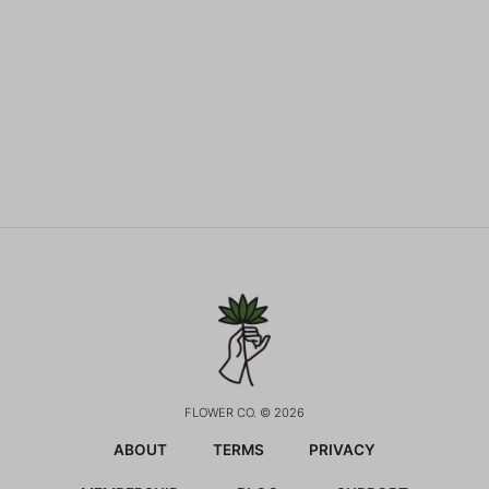
FLOWER CO. © 2026
ABOUT
TERMS
PRIVACY