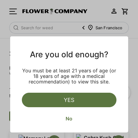
San Francisco
Staff Picks
Are you old enough?
Everyone on the menu team at FLOWER CO. really loves
You must be at least 21 years of age (or
weed. And, these are the products they really, really love.
18 years of age with a medical
recommendation) to view this site.
1‐
2
of 2 results for
Staff Picks
YES
Flower
Clear all
No