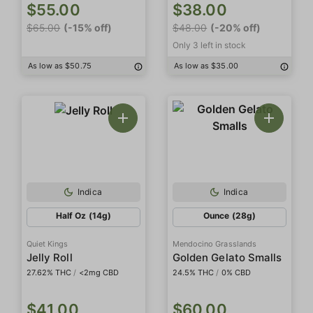
$55.00
$38.00
$65.00
(-15% off)
$48.00
(-20% off)
Only 3 left in stock
As low as $50.75
As low as $35.00
Indica
Indica
Half Oz (14g)
Ounce (28g)
Quiet Kings
Mendocino Grasslands
Jelly Roll
Golden Gelato Smalls
27.62% THC
/
<2mg CBD
24.5% THC
/
0% CBD
$41.00
$60.00