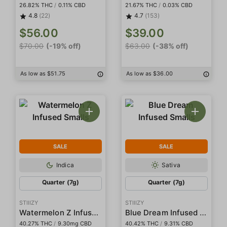
26.82% THC
/
0.11% CBD
21.67% THC
/
0.03% CBD
4.8
(22)
4.7
(153)
$56.00
$39.00
$70.00
(-19% off)
$63.00
(-38% off)
As low as $51.75
As low as $36.00
SALE
SALE
Indica
Sativa
Quarter (7g)
Quarter (7g)
STIIIZY
STIIIZY
Watermelon Z Infused Smalls
Blue Dream Infused Smalls
40.27% THC
/
9.30mg CBD
40.42% THC
/
9.31% CBD