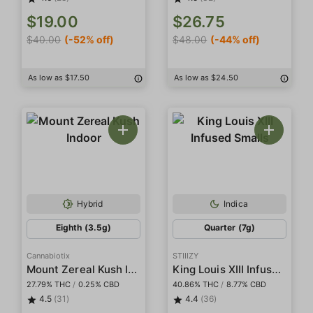
$19.00
$26.75
$40.00
(-52% off)
$48.00
(-44% off)
As low as $17.50
As low as $24.50
Hybrid
Indica
Eighth (3.5g)
Quarter (7g)
Cannabiotix
STIIIZY
Mount Zereal Kush Indoor
King Louis XIII Infused Smalls
27.79% THC
/
0.25% CBD
40.86% THC
/
8.77% CBD
4.5
(31)
4.4
(36)