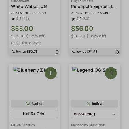
Cannabiotix
Claybourne Co.
Pineapple Express Indoor Smalls
White Walker OG
27.84% THC
/
0.19 CBD
21.34% THC
/
0.07% CBD
4.9
(45)
4.9
(33)
$55.00
$56.00
$65.00
(-15% off)
$70.00
(-19% off)
Only 5 left in stock
As low as $50.75
As low as $51.75
Sativa
Indica
Half Oz (14g)
Ounce (28g)
Maven Genetics
Mendocino Grasslands