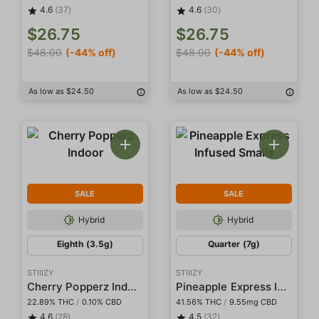
4.6
(37)
4.6
(30)
$26.75
$26.75
$48.00
(-44% off)
$48.00
(-44% off)
As low as $24.50
As low as $24.50
SALE
SALE
Hybrid
Hybrid
Eighth (3.5g)
Quarter (7g)
STIIIZY
STIIIZY
Cherry Popperz Indoor
Pineapple Express Infused Smalls
22.89% THC
/
0.10% CBD
41.56% THC
/
9.55mg CBD
4.6
(28)
4.5
(32)