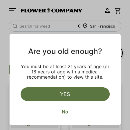
San Francisco
Are you old enough?
1‐
20
of 69 results
You must be at least 21 years of age (or
Flower
Clear all
18 years of age with a medical
recommendation) to view this site.
YES
No
Indica
Indica