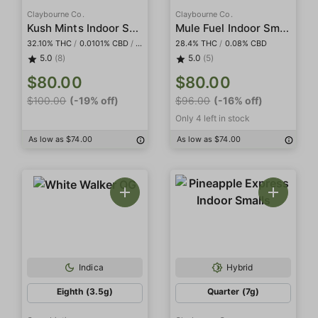
Claybourne Co.
Claybourne Co.
Kush Mints Indoor Smalls
Mule Fuel Indoor Smalls
32.10% THC
/
0.0101% CBD
/
0.107% CBG
28.4% THC
/
0.08% CBD
5.0
(8)
5.0
(5)
$80.00
$80.00
$100.00
(-19% off)
$96.00
(-16% off)
Only 4 left in stock
As low as $74.00
As low as $74.00
Indica
Hybrid
Eighth (3.5g)
Quarter (7g)