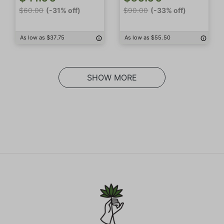
$60.00
(-31% off)
$90.00
(-33% off)
As low as $37.75
As low as $55.50
SHOW MORE