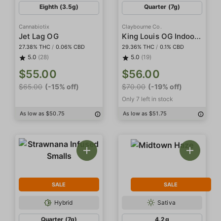
Eighth (3.5g)
Quarter (7g)
Cannabiotix
Claybourne Co.
King Louis OG Indoor Smalls
Jet Lag OG
27.38% THC
/
0.06% CBD
29.36% THC
/
0.1% CBD
5.0
(28)
5.0
(19)
$55.00
$56.00
$65.00
(-15% off)
$70.00
(-19% off)
Only 7 left in stock
As low as $50.75
As low as $51.75
SALE
SALE
Hybrid
Sativa
Quarter (7g)
4.2g