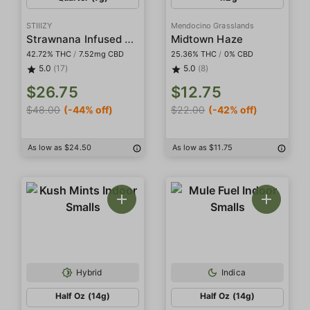
STIIIZY
Mendocino Grasslands
Strawnana Infused Smalls
Midtown Haze
42.72% THC
/
7.52mg CBD
25.36% THC
/
0% CBD
5.0
(17)
5.0
(8)
$26.75
$12.75
$48.00
(-44% off)
$22.00
(-42% off)
As low as $24.50
As low as $11.75
Hybrid
Indica
Half Oz (14g)
Half Oz (14g)