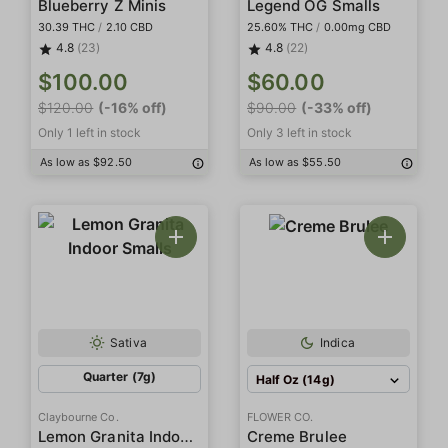
Blueberry Z Minis
Legend OG Smalls
30.39 THC
/
2.10 CBD
25.60% THC
/
0.00mg CBD
4.8
(23)
4.8
(22)
$100.00
$60.00
$120.00
(-16% off)
$90.00
(-33% off)
Only 1 left in stock
Only 3 left in stock
As low as $92.50
As low as $55.50
Sativa
Indica
Quarter (7g)
Half Oz (14g)
Claybourne Co.
FLOWER CO.
Lemon Granita Indoor Smalls
Creme Brulee