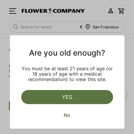
San Francisco
Wellness
Are you old enough?
Rejuvenate and relax with these wellness products. From
You must be at least 21 years of age (or
topicals to tinctures, we’ve the best wellness brands in
18 years of age with a medical
California.
recommendation) to view this site.
YES
Wellness
Balm
Clear all
No