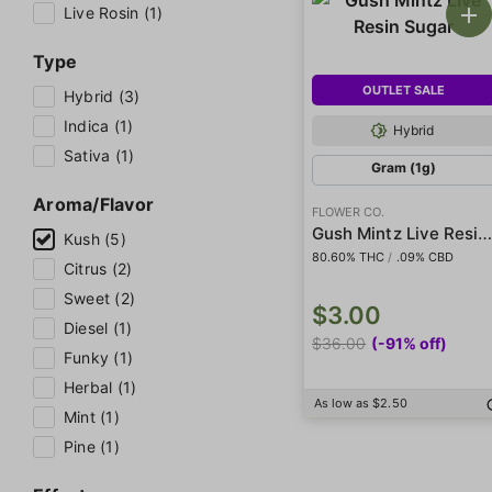
Live Rosin (1)
Type
OUTLET SALE
Hybrid (3)
Indica (1)
Hybrid
Sativa (1)
Gram (1g)
Aroma/Flavor
FLOWER CO.
Gush Mintz Live Resin Suga
Kush (5)
80.60% THC
/
.09% CBD
Citrus (2)
Sweet (2)
$3.00
Diesel (1)
$36.00
(-91% off)
Funky (1)
Herbal (1)
As low as $2.50
Mint (1)
Pine (1)