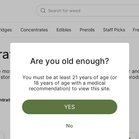
ridges
Concentrates
Edibles
Prerolls
Staff Picks
Fr
rates
Are you old enough?
e most elevated experience for the advanced consumer and 
storing and transporting these temperature sensitive produ
You must be at least 21 years of age (or
18 years of age with a medical
recommendation) to view this site.
ntrates
YES
No