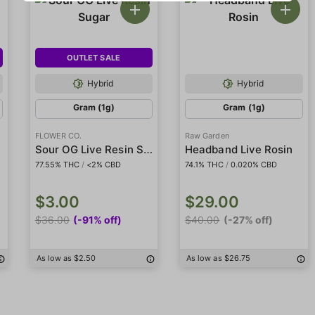
OUTLET SALE
Hybrid
Hybrid
Gram (1g)
Gram (1g)
FLOWER CO.
Raw Garden
r
Sour OG Live Resin Sugar
Headband Live Rosin
77.55% THC
/
<2% CBD
74.1% THC
/
0.020% CBD
$3.00
$29.00
$36.00
(-91% off)
$40.00
(-27% off)
As low as $2.50
As low as $26.75