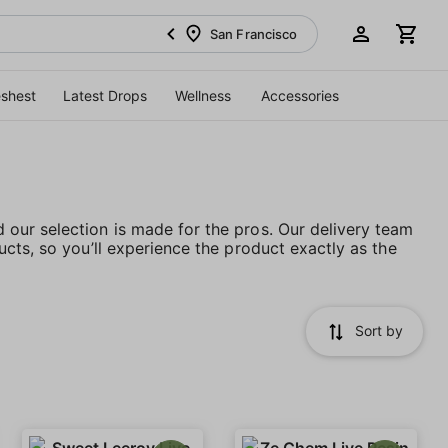
San Francisco
eshest
Latest Drops
Wellness
Accessories
our selection is made for the pros. Our delivery team
cts, so you’ll experience the product exactly as the
Sort by