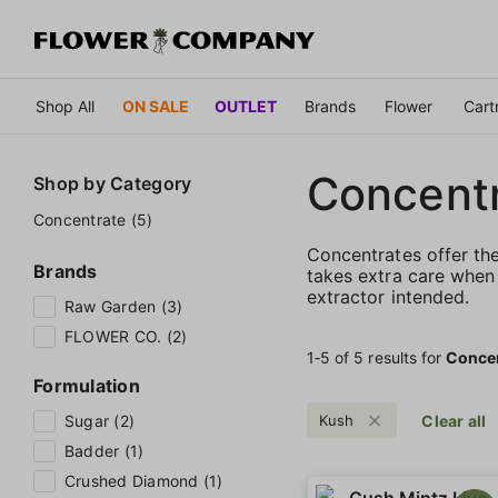
Shop All
ON SALE
OUTLET
Brands
Flower
Cart
Concent
Shop by
Category
Concentrate (5)
Concentrates offer th
Brands
takes extra care when 
extractor intended.
Raw Garden (3)
FLOWER CO. (2)
1‐
5
of 5 results for
Conce
Formulation
Sugar (2)
Kush
Clear all
Badder (1)
Crushed Diamond (1)