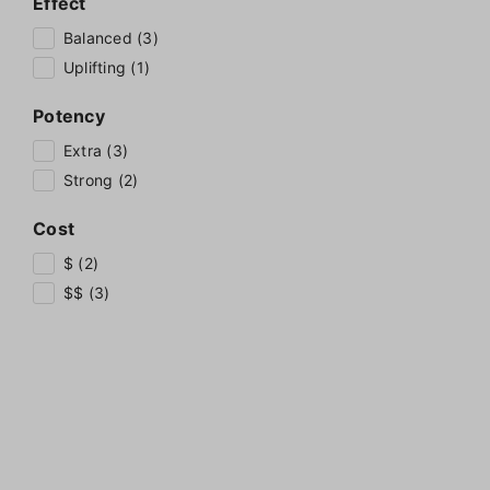
Effect
Balanced (3)
Uplifting (1)
Potency
Extra (3)
Strong (2)
Cost
$ (2)
$$ (3)