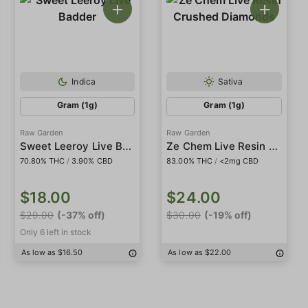
Indica
Sativa
Gram (1g)
Gram (1g)
Raw Garden
Raw Garden
Sweet Leeroy Live Badder
Ze Chem Live Resin Crushed Diamonds
70.80% THC
/
3.90% CBD
83.00% THC
/
<2mg CBD
$18.00
$24.00
$29.00
(-37% off)
$30.00
(-19% off)
Only 6 left in stock
As low as $16.50
As low as $22.00