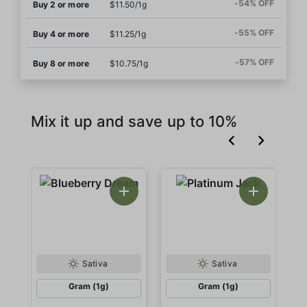
-54% OFF
Buy 2 or more
$11.50/1g
-55% OFF
Buy 4 or more
$11.25/1g
-57% OFF
Buy 8 or more
$10.75/1g
Mix it up and save up to 10%
Sativa
Sativa
Gram (1g)
Gram (1g)