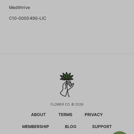
Medithrive
C10-0000490-LIC
FLOWER CO. © 2026
ABOUT
TERMS
PRIVACY
MEMBERSHIP
BLOG
SUPPORT