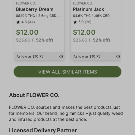
FLOWER CO.
FLOWER CO.
FL
Blueberry Dream
Platinum Jack
88.10% THC
/
2.6mg CBD
/
<2mg THCa
84.6% THC
/
.46% CBD
82
4.6
(44)
5.0
(28)
$12.00
$12.00
$
$25.00
(-52% off)
$25.00
(-52% off)
$3
As low as $10.75
As low as $10.75
As
VIEW ALL SIMILAR ITEMS
About FLOWER CO.
FLOWER CO. sources and makes the best products just
for members. Our brand, no gimmicks – just quality weed
and infused products at the best price.
Licensed Delivery Partner