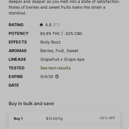
deeper and deeper as you melt into a state of satisfaction.
Notes of berries and sweet fruits make this strain a
standout.
RATING
4.8
(17)
/
POTENCY
83.6% THC
.52% CBD
EFFECTS
Body Buzz
AROMAS
Berries, Fruit, Sweet
LINEAGE
Grapefruit x Grape Ape
TESTED
See test results
EXPIRE
9/4/26
DATE
Buy in bulk and save
-52% OFF
Buy 1
$12.00/1g