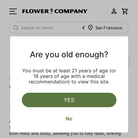
San Francisco
Are you old enough?
You must be at least 21 years of age (or
18 years of age with a medical
FLOWER CO.
recommendation) to view this site.
Original Z
YES
Indica
Cartridge
Distillate
No
A classic strain with a new name, Z if a fruity fusion of
Grapefruit and Grape Ape. This evening Indica helps ease
both mind and body, allowing you to fully relax, sinking