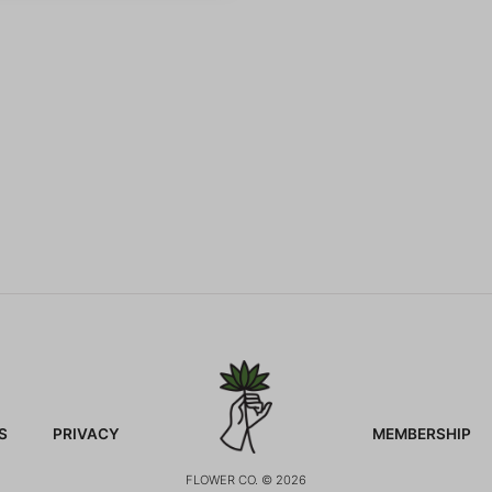
S
PRIVACY
MEMBERSHIP
FLOWER CO. © 2026