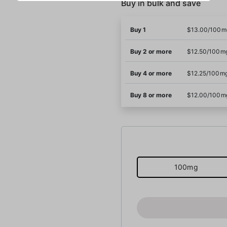
Buy in bulk and save
Buy 1
$13.00/100m
Buy 2 or more
$12.50/100m
Buy 4 or more
$12.25/100m
Buy 8 or more
$12.00/100m
100mg