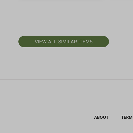
VIEW ALL SIMILAR ITEMS
ABOUT
TERM