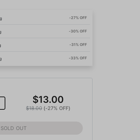
-27% OFF
g
-30% OFF
g
-31% OFF
g
-33% OFF
g
$13.00
$18.00
(-27% OFF)
SOLD OUT