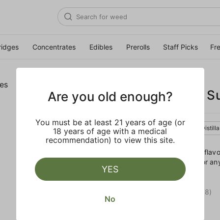
ridges
Concentrates
Edibles
Prerolls
Staff Picks
Fr
GELATO
Birthday Cake S
Are you old enough?
You must be at least 21 years of age (or
Hybrid
Edible
Distill
18 years of age with a medical
recommendation) to view this site.
Enjoy these Birthday Cake flav
dosed cones are perfect for any
YES
crunch.
RATING
5.0
(8)
No