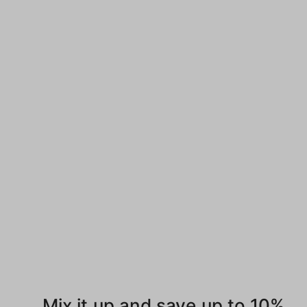
Mix it up and save up to 10%