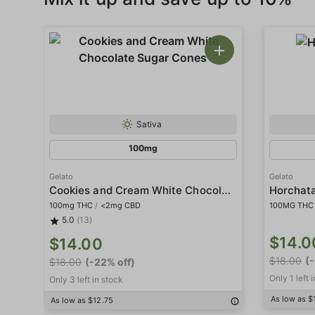
Sativa
100mg
Gelato
Gelato
Cookies and Cream White Chocolate Sugar Cones
Horchat
100mg THC
/
<2mg CBD
100MG THC
5.0
(13)
$14.0
$14.00
$18.00
(
$18.00
(-22% off)
Only 1 left 
Only 3 left in stock
As low as $
As low as $12.75