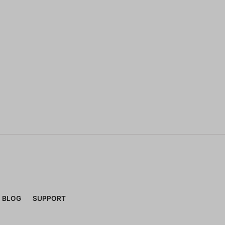
BLOG
SUPPORT