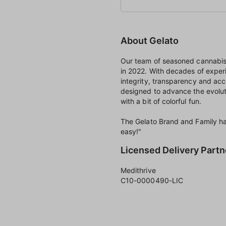
About Gelato
Our team of seasoned cannabis 
in 2022. With decades of exper
integrity, transparency and acc
designed to advance the evolut
with a bit of colorful fun.
The Gelato Brand and Family hav
easy!"
Licensed Delivery Partn
Medithrive
C10-0000490-LIC