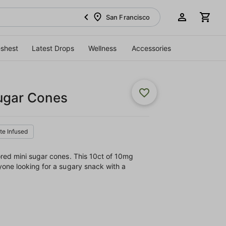
San Francisco
eshest
Latest Drops
Wellness
Accessories
ugar Cones
ate Infused
ored mini sugar cones. This 10ct of 10mg
one looking for a sugary snack with a