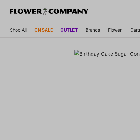
Shop All
ON SALE
OUTLET
Brands
Flower
Cart