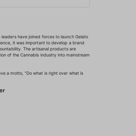
leaders have joined forces to launch Gelato
ience, it was important to develop a brand
ountability. The artisanal products are
ion of the Cannabis industry into mainstream
e a motto, "Do what is right over what is
er