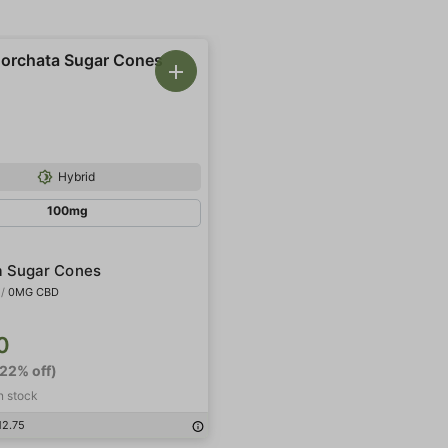
Hybrid
100mg
a Sugar Cones
/
0MG CBD
0
-22% off)
in stock
12.75