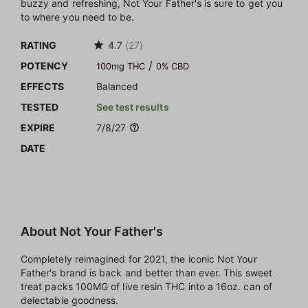
buzzy and refreshing, Not Your Father's is sure to get you
to where you need to be.
RATING
4.7
(27)
/
POTENCY
100mg THC
0% CBD
EFFECTS
Balanced
TESTED
See test results
EXPIRE
7/8/27
DATE
About Not Your Father's
Completely reimagined for 2021, the iconic Not Your
Father's brand is back and better than ever. This sweet
treat packs 100MG of live resin THC into a 16oz. can of
delectable goodness.