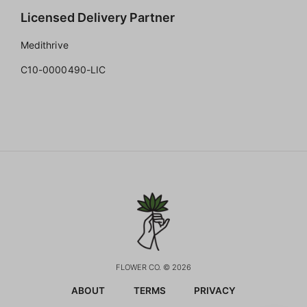
Licensed Delivery Partner
Medithrive
C10-0000490-LIC
FLOWER CO. © 2026
ABOUT
TERMS
PRIVACY