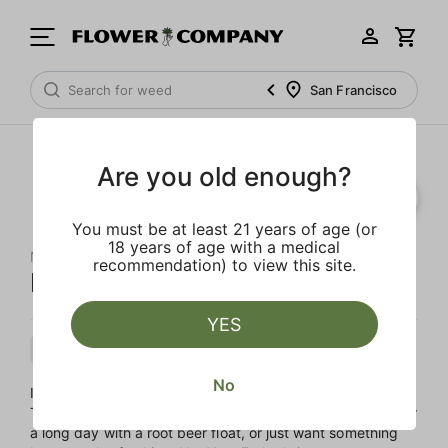
San Francisco
Are you old enough?
You must be at least 21 years of age (or
18 years of age with a medical
NOT YOUR FATHER'S
recommendation) to view this site.
Not Your Father's Root Beer
YES
Hybrid
Edible
Live Resin Infused
No
Indulge in a grown-up twist on a classic treat with 10mg of
THC per can. Whether you're looking to treat yourself after
a long day with a root beer float, or just want something