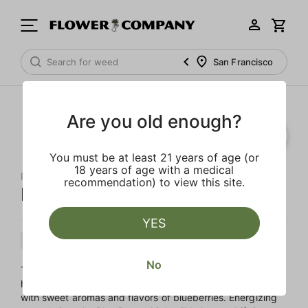
San Francisco
Are you old enough?
You must be at least 21 years of age (or
18 years of age with a medical
PAPA'S HERB
recommendation) to view this site.
Blue Dream 'All-In-One'
YES
Hybrid
Cartridge
Distillate
No
The living legend, Blue Dream is an all-time favorite. The
hazy uplift will brighten your day and elevate your spirits,
with sweet aromas and flavors of blueberries. Energizing