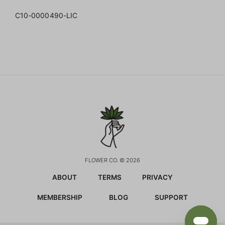
C10-0000490-LIC
FLOWER CO. © 2026
ABOUT
TERMS
PRIVACY
MEMBERSHIP
BLOG
SUPPORT