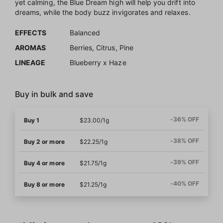
yet calming, the Blue Dream high will help you drift into
dreams, while the body buzz invigorates and relaxes.
EFFECTS
Balanced
AROMAS
Berries, Citrus, Pine
LINEAGE
Blueberry x Haze
Buy in bulk and save
-36% OFF
Buy 1
$23.00/1g
-38% OFF
Buy 2 or more
$22.25/1g
-39% OFF
Buy 4 or more
$21.75/1g
-40% OFF
Buy 8 or more
$21.25/1g