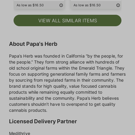
As low as $16.50
As low as $16.50
As
VIEW ALL SIMILAR ITEMS
About Papa's Herb
Papa’s Herb was founded in California “by the people, for
the people.” They form strong alliance with hundreds of
old school original farms within the Emerald Triangle. They
focus on supporting generational family farms and farmers
by sourcing from regulated farms in their community. The
brand stands for high quality, value focused cannabis
products while remaining equally committed to
sustainability and the community. Papa’s Herb believes
customers shouldn’t have to overspend to get quality
cannabis products.
Licensed Delivery Partner
Medithrive