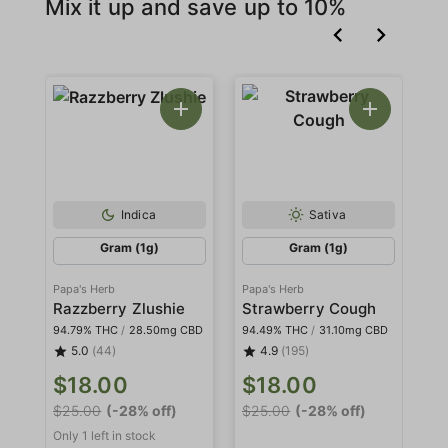
Mix it up and save up to 10%
Indica
Sativa
Gram (1g)
Gram (1g)
Papa's Herb
Papa's Herb
Pa
Razzberry Zlushie
Strawberry Cough
W
94.79% THC
/
28.50mg CBD
94.49% THC
/
31.10mg CBD
94
5.0
(44)
4.9
(195)
$18.00
$18.00
$
$25.00
(-28% off)
$25.00
(-28% off)
$2
Only 1 left in stock