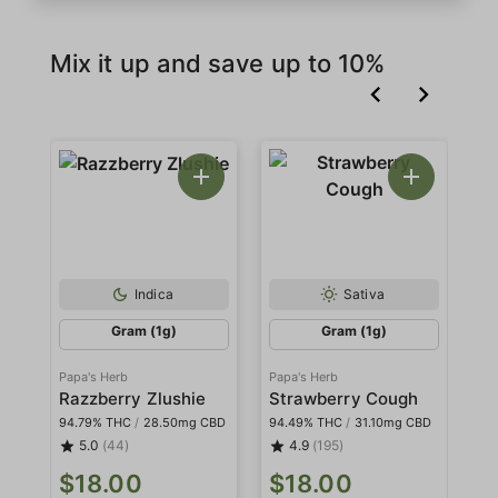
Mix it up and save up to 10%
Indica
Sativa
Gram (1g)
Gram (1g)
Papa's Herb
Papa's Herb
Pa
Razzberry Zlushie
Strawberry Cough
W
94.79% THC
/
28.50mg CBD
94.49% THC
/
31.10mg CBD
94
5.0
(44)
4.9
(195)
$18.00
$18.00
$