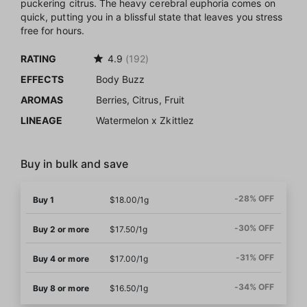
puckering citrus. The heavy cerebral euphoria comes on
quick, putting you in a blissful state that leaves you stress
free for hours.
RATING
4.9
(192)
EFFECTS
Body Buzz
AROMAS
Berries, Citrus, Fruit
LINEAGE
Watermelon x Zkittlez
Buy in bulk and save
-28% OFF
Buy 1
$18.00/1g
-30% OFF
Buy 2 or more
$17.50/1g
-31% OFF
Buy 4 or more
$17.00/1g
-34% OFF
Buy 8 or more
$16.50/1g