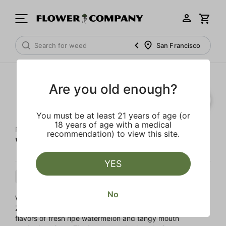
San Francisco
Are you old enough?
You must be at least 21 years of age (or
18 years of age with a medical
PAPA'S HERB
recommendation) to view this site.
Watermelon Z
YES
Indica
Cartridge
Distillate
No
Watermelon Z is a stoney Indica cross of Watermelon and
Zkittlez. This sweet and fruity strain provides bursting
flavors of fresh ripe watermelon and tangy mouth