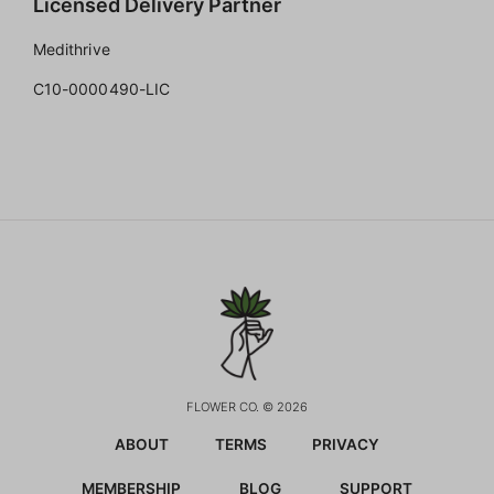
Licensed Delivery Partner
Medithrive
C10-0000490-LIC
FLOWER CO. © 2026
ABOUT
TERMS
PRIVACY
MEMBERSHIP
BLOG
SUPPORT