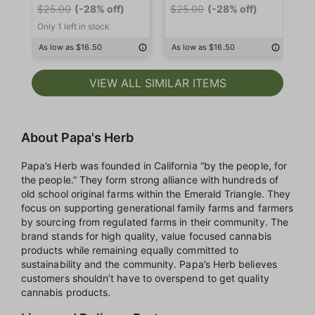
$25.00
(-28% off)
$25.00
(-28% off)
$2
Only 1 left in stock
As low as $16.50
As low as $16.50
As
VIEW ALL SIMILAR ITEMS
About Papa's Herb
Papa’s Herb was founded in California “by the people, for
the people.” They form strong alliance with hundreds of
old school original farms within the Emerald Triangle. They
focus on supporting generational family farms and farmers
by sourcing from regulated farms in their community. The
brand stands for high quality, value focused cannabis
products while remaining equally committed to
sustainability and the community. Papa’s Herb believes
customers shouldn’t have to overspend to get quality
cannabis products.