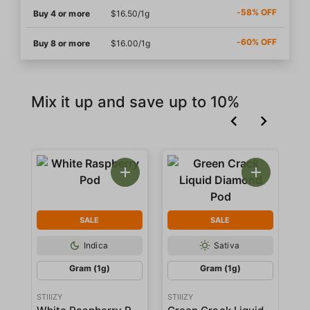
-58% OFF
Buy 4 or more
$16.50/1g
-60% OFF
Buy 8 or more
$16.00/1g
Mix it up and save up to 10%
SALE
SALE
Indica
Sativa
Gram (1g)
Gram (1g)
STIIIZY
STIIIZY
STI
White Raspberry Pod
Green Crack Liquid Diamond Pod