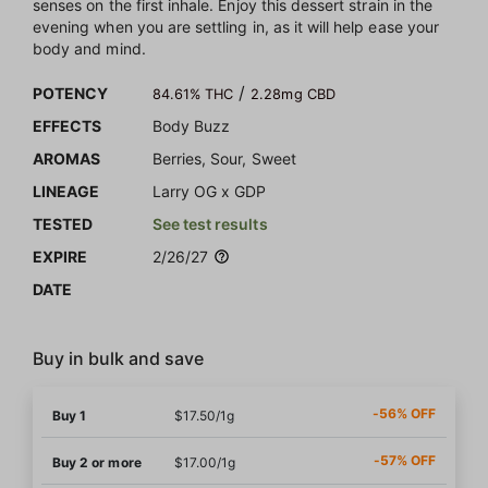
senses on the first inhale. Enjoy this dessert strain in the
evening when you are settling in, as it will help ease your
body and mind.
/
POTENCY
84.61% THC
2.28mg CBD
EFFECTS
Body Buzz
AROMAS
Berries, Sour, Sweet
LINEAGE
Larry OG x GDP
TESTED
See test results
EXPIRE
2/26/27
DATE
Buy in bulk and save
-56% OFF
Buy 1
$17.50/1g
-57% OFF
Buy 2 or more
$17.00/1g