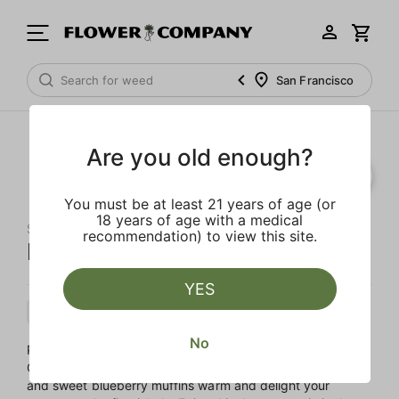
San Francisco
Are you old enough?
SALE
You must be at least 21 years of age (or
18 years of age with a medical
STIIIZY
recommendation) to view this site.
Purple Punch 'All-In-One' Pod
YES
Indica
Cartridge
Distillate
No
Purple Punch is a fruity Indica blend of Larry OG and
Granddaddy Purple. Strong aromas of sour juicy grapes
and sweet blueberry muffins warm and delight your