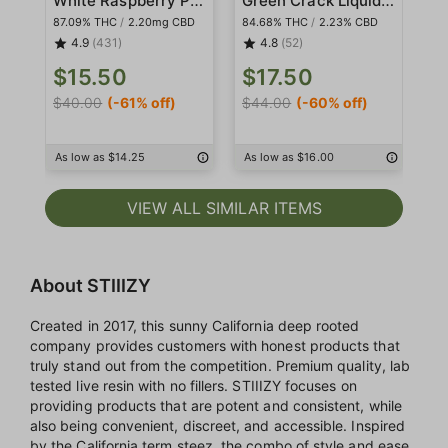
87.09% THC
/
2.20mg CBD
84.68% THC
/
2.23% CBD
86
4.9
(431)
4.8
(52)
$15.50
$17.50
$
$40.00
(-61% off)
$44.00
(-60% off)
$4
As low as $14.25
As low as $16.00
As
VIEW ALL SIMILAR ITEMS
About STIIIZY
Created in 2017, this sunny California deep rooted
company provides customers with honest products that
truly stand out from the competition. Premium quality, lab
tested live resin with no fillers. STIIIZY focuses on
providing products that are potent and consistent, while
also being convenient, discreet, and accessible. Inspired
by the California term steez, the combo of style and ease,