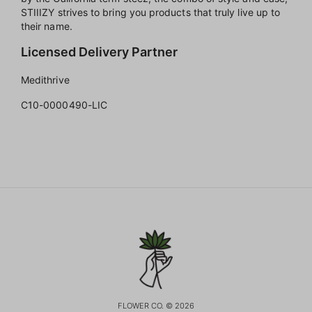
STIIIZY strives to bring you products that truly live up to
their name.
Licensed Delivery Partner
Medithrive
C10-0000490-LIC
FLOWER CO. © 2026