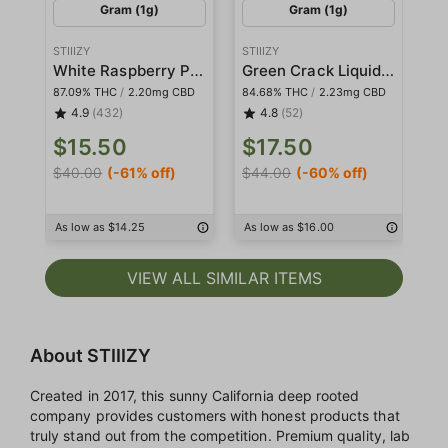
Gram (1g)
Gram (1g)
STIIIZY
STIIIZY
STI
White Raspberry Pod
Green Crack Liquid Diamond Pod
87.09% THC
/
2.20mg CBD
84.68% THC
/
2.23mg CBD
86
4.9
(432)
4.8
(52)
$15.50
$17.50
$
$40.00
(-61% off)
$44.00
(-60% off)
$4
As low as $14.25
As low as $16.00
As
VIEW ALL SIMILAR ITEMS
About STIIIZY
Created in 2017, this sunny California deep rooted
company provides customers with honest products that
truly stand out from the competition. Premium quality, lab