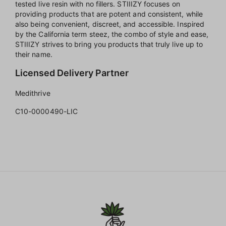
tested live resin with no fillers. STIIIZY focuses on
providing products that are potent and consistent, while
also being convenient, discreet, and accessible. Inspired
by the California term steez, the combo of style and ease,
STIIIZY strives to bring you products that truly live up to
their name.
Licensed Delivery Partner
Medithrive
C10-0000490-LIC