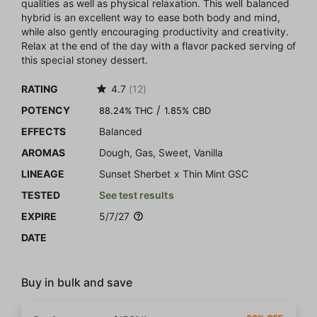
qualities as well as physical relaxation. This well balanced
hybrid is an excellent way to ease both body and mind,
while also gently encouraging productivity and creativity.
Relax at the end of the day with a flavor packed serving of
this special stoney dessert.
RATING
4.7
(12)
/
POTENCY
88.24% THC
1.85% CBD
EFFECTS
Balanced
AROMAS
Dough, Gas, Sweet, Vanilla
LINEAGE
Sunset Sherbet x Thin Mint GSC
TESTED
See test results
EXPIRE
5/7/27
DATE
Buy in bulk and save