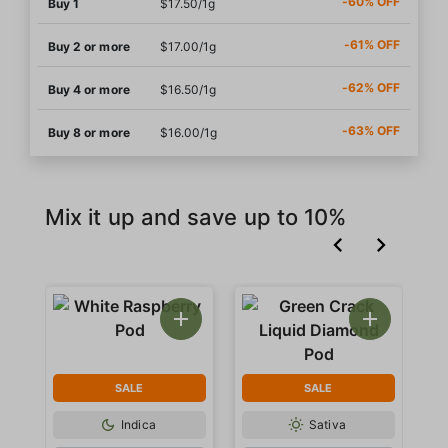
-60% OFF
Buy 1
$17.50/1g
-61% OFF
Buy 2 or more
$17.00/1g
-62% OFF
Buy 4 or more
$16.50/1g
-63% OFF
Buy 8 or more
$16.00/1g
Mix it up and save up to 10%
SALE
SALE
Indica
Sativa