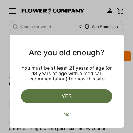
San Francisco
Are you old enough?
SALE
You must be at least 21 years of age (or
18 years of age with a medical
STIIIZY
recommendation) to view this site.
Gelato 'All-In-One' Pod
YES
Hybrid
Cartridge
Distillate
No
The beloved end of day creamy sweet treat we always
save room for makes an appearance as a delicious and
potent cartridge. Gelato possesses heavy euphoric