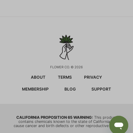
FLOWER CO. © 2026
ABOUT
TERMS
PRIVACY
MEMBERSHIP
BLOG
SUPPORT
CALIFORNIA PROPOSITION 65 WARNING:
This product
contains chemicals known to the state of California to
cause cancer and birth defects or other reproductive harm.