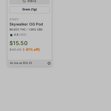
Indica
Gram (1g)
STIIIZY
Skywalker OG Pod
86.92% THC
/
1.96% CBD
4.9
(362)
$15.50
$40.00
(-61% off)
As low as $14.25