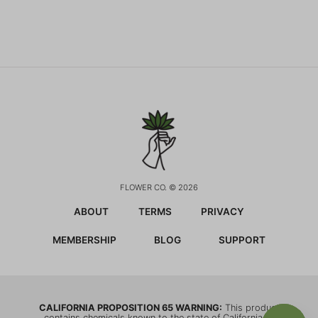
FLOWER CO. © 2026
ABOUT
TERMS
PRIVACY
MEMBERSHIP
BLOG
SUPPORT
CALIFORNIA PROPOSITION 65 WARNING:
This product
contains chemicals known to the state of California to