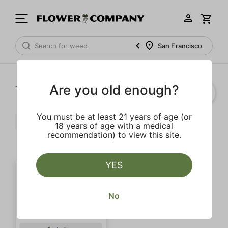
San Francisco
Are you old enough?
1‐
1
of 1 results
You must be at least 21 years of age (or
Pepper
Extra
Caryophyllene
18 years of age with a medical
recommendation) to view this site.
Clear all
YES
No
SALE